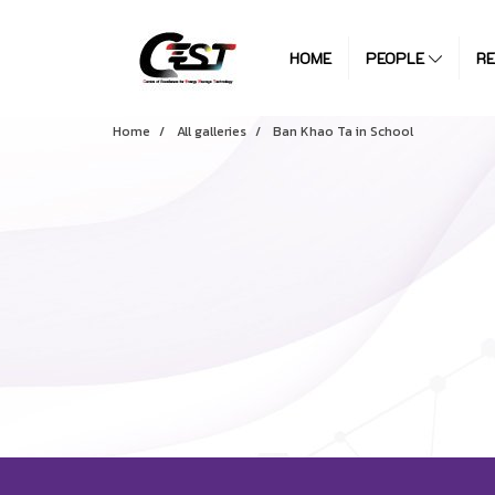
HOME
PEOPLE
R
Home
All galleries
Ban Khao Ta in School