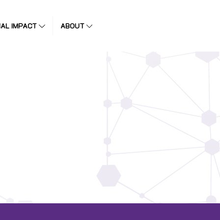
IAL IMPACT
ABOUT