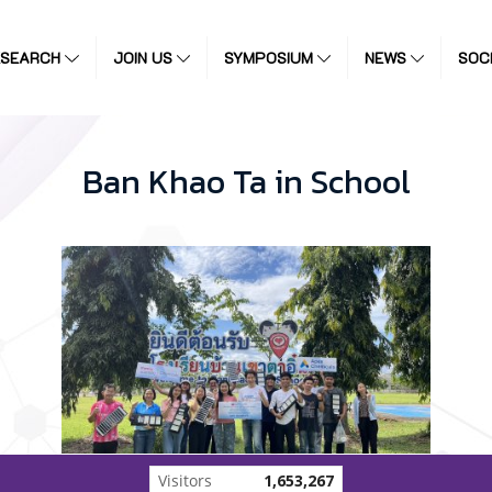
ESEARCH
JOIN US
SYMPOSIUM
NEWS
SOC
Ban Khao Ta in School
Visitors
1,653,267