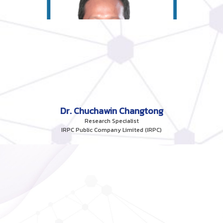
Dr. Chuchawin Changtong
Research Specialist
IRPC Public Company Limited (IRPC)