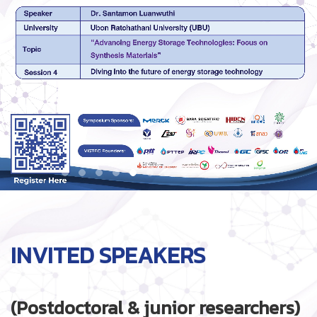
INVITED SPEAKERS
(Postdoctoral & junior researchers)