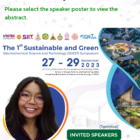
Please select the speaker poster to view the
abstract.