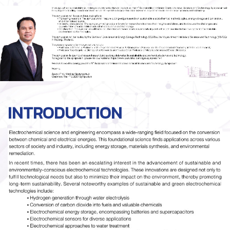
INTRODUCTION