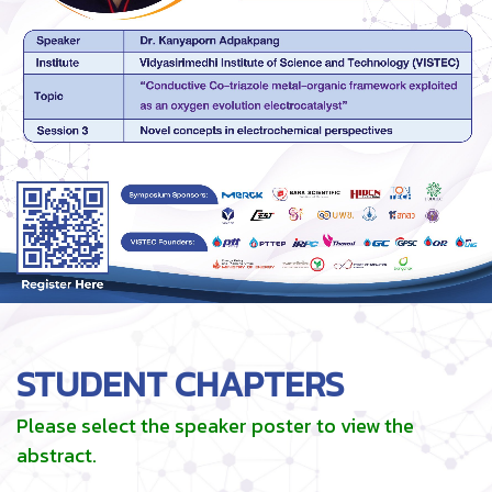
STUDENT CHAPTERS
Please select the speaker poster to view the
abstract.