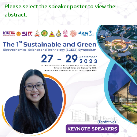
Please select the speaker poster to view the
abstract.