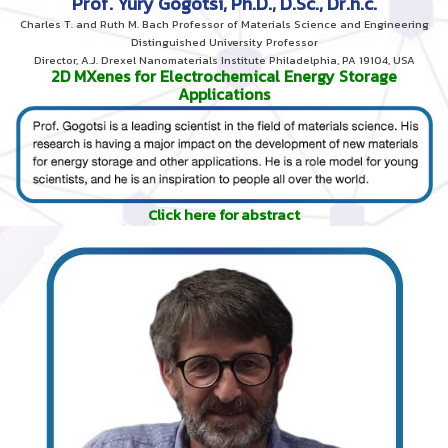
Prof. Yury Gogotsi, Ph.D., D.Sc., Dr.h.c.
Charles T. and Ruth M. Bach Professor of Materials Science and Engineering
Distinguished University Professor
Director, A.J. Drexel Nanomaterials Institute Philadelphia, PA 19104, USA
2D MXenes for Electrochemical Energy Storage
Applications
Click here for abstract