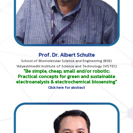
Prof. Dr. Albert Schulte
School of Biomolecular Science and Engineering (BSE)
Vidyasirimedhi Institute of Science and Technology (VISTEC)
"Be simple, cheap, small and/or robotic:
Practical concepts for green and sustainable
electroanalysis & electrochemical biosensing"
Click here for abstract