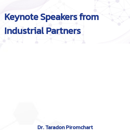
Keynote Speakers from
Industrial Partners
Dr. Taradon Piromchart