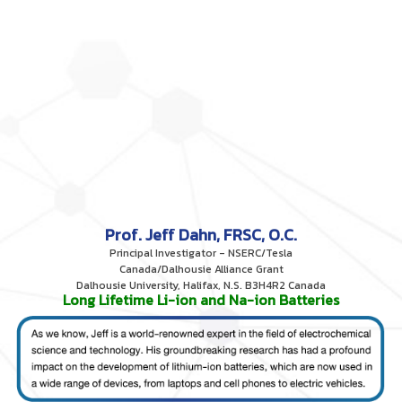
Prof. Jeff Dahn, FRSC, O.C.
Principal Investigator - NSERC/Tesla
Canada/Dalhousie Alliance Grant
Dalhousie University, Halifax, N.S. B3H4R2 Canada
Long Lifetime Li-ion and Na-ion Batteries