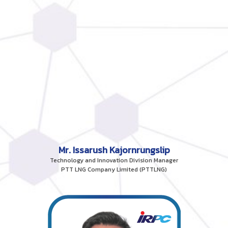
Mr. Issarush Kajornrungslip
Technology and Innovation Division Manager
PTT LNG Company Limited (PTTLNG)