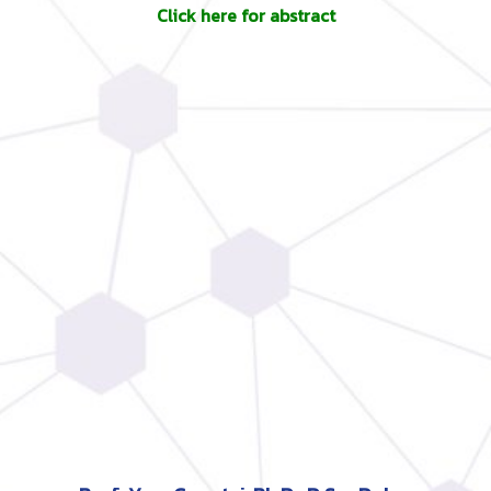
Click here for abstract