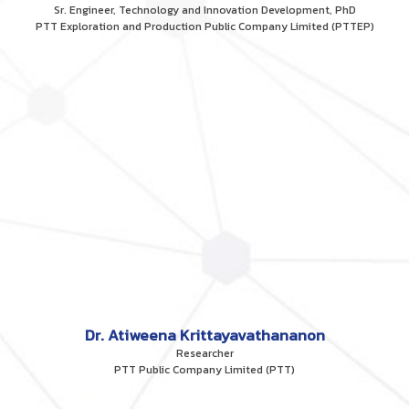
Sr. Engineer, Technology and Innovation Development, PhD
PTT Exploration and Production Public Company Limited (PTTEP)
Dr. Atiweena Krittayavathananon
Researcher
PTT Public Company Limited (PTT)