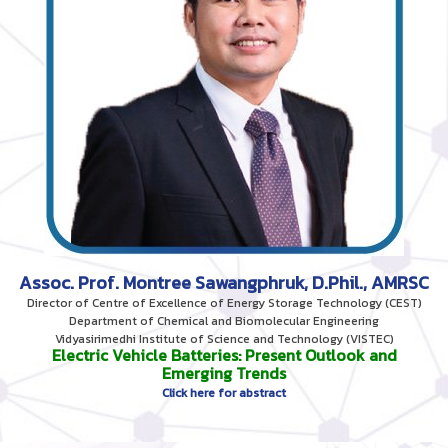
Assoc. Prof. Montree Sawangphruk, D.Phil., AMRSC
Director of Centre of Excellence of Energy Storage Technology (CEST)
Department of Chemical and Biomolecular Engineering
Vidyasirimedhi Institute of Science and Technology (VISTEC)
Electric Vehicle Batteries: Present Outlook and
Emerging Trends
Click here for abstract