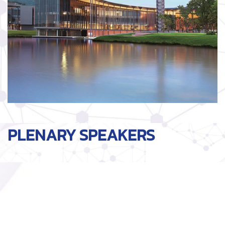
PLENARY SPEAKERS