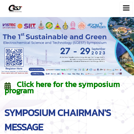
Click here for the symposium
program
SYMPOSIUM CHAIRMAN'S
MESSAGE