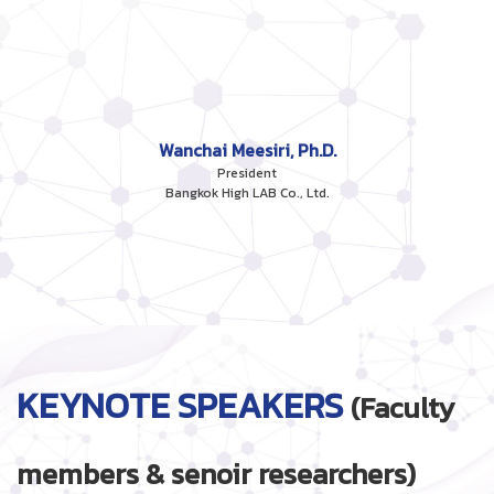
Wanchai Meesiri, Ph.D.
President
Bangkok High LAB Co., Ltd.
KEYNOTE SPEAKERS
(Faculty
members & senoir researchers)