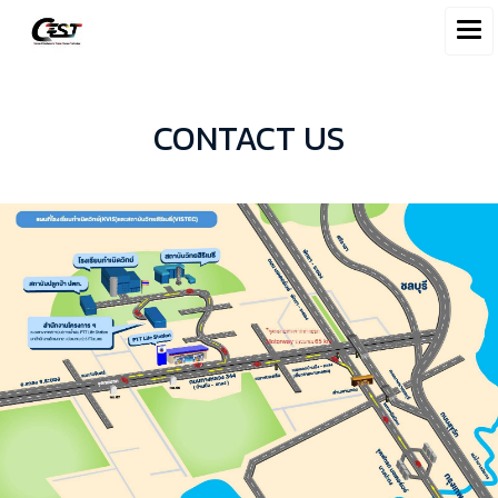
CONTACT US