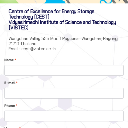
Centre of Excellence for Energy Storage
Technology (CEST)
Vidyasirimedhi Institute of Science and Technology
(VISTEC)
Wangchan Valley 555 Moo 1 Payupnai, Wangchan, Rayong
21210 Thailand
Email : cest@vistec.ac.th
Name
*
E-mail
*
Phone
*