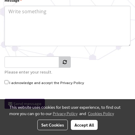
Message
*
Please enter your result.
I acknowledge and accept the
Privacy Policy
Send message
This website uses cookies for best user experience, to find out
more you can go to our
Privacy Policy
and
Cookies Policy
Set Cookies
Accept All