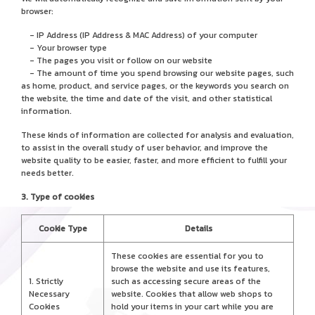
browser:
- IP Address (IP Address & MAC Address) of your computer
- Your browser type
- The pages you visit or follow on our website
- The amount of time you spend browsing our website pages, such
as home, product, and service pages, or the keywords you search on
the website, the time and date of the visit, and other statistical
information.
These kinds of information are collected for analysis and evaluation,
to assist in the overall study of user behavior, and improve the
website quality to be easier, faster, and more efficient to fulfill your
needs better.
3. Type of cookies
Cookie Type
Details
These cookies are essential for you to
browse the website and use its features,
1. Strictly
such as accessing secure areas of the
Necessary
website. Cookies that allow web shops to
Cookies
hold your items in your cart while you are