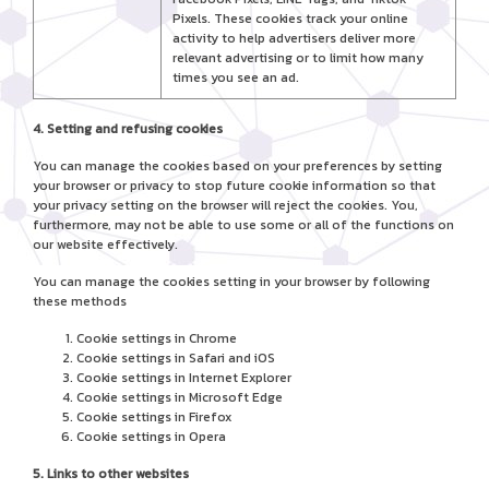
Pixels. These cookies track your online
activity to help advertisers deliver more
relevant advertising or to limit how many
times you see an ad.
4. Setting and refusing cookies
You can manage the cookies based on your preferences by setting
your browser or privacy to stop future cookie information so that
your privacy setting on the browser will reject the cookies. You,
furthermore, may not be able to use some or all of the functions on
our website effectively.
You can manage the cookies setting in your browser by following
these methods
Cookie settings in
Chrome
Cookie settings in
Safari
and
iOS
Cookie settings in
Internet Explorer
Cookie settings in
Microsoft Edge
Cookie settings in
Firefox
Cookie settings in
Opera
5. Links to other websites