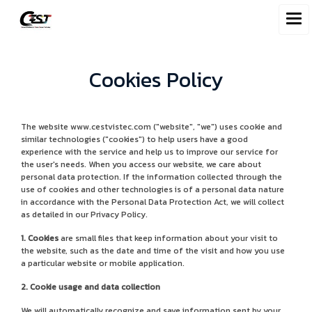
Cookies Policy
The website www.cestvistec.com ("website", "we") uses cookie and
similar technologies ("cookies") to help users have a good
experience with the service and help us to improve our service for
the user's needs. When you access our website, we care about
personal data protection. If the information collected through the
use of cookies and other technologies is of a personal data nature
in accordance with the Personal Data Protection Act, we will collect
as detailed in our Privacy Policy.
1. Cookies
are small files that keep information about your visit to
the website, such as the date and time of the visit and how you use
a particular website or mobile application.
2. Cookie usage and data collection
We will automatically recognize and save information sent by your