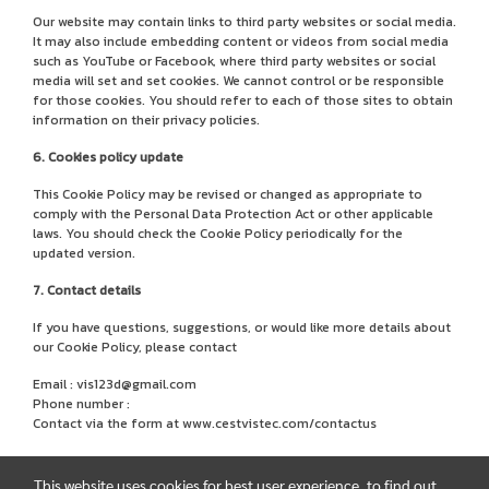
Our website may contain links to third party websites or social media.
It may also include embedding content or videos from social media
such as YouTube or Facebook, where third party websites or social
media will set and set cookies. We cannot control or be responsible
for those cookies. You should refer to each of those sites to obtain
information on their privacy policies.
6. Cookies policy update
This Cookie Policy may be revised or changed as appropriate to
comply with the Personal Data Protection Act or other applicable
laws. You should check the Cookie Policy periodically for the
updated version.
7. Contact details
If you have questions, suggestions, or would like more details about
our Cookie Policy, please contact
Email : vis123d@gmail.com
Phone number :
Contact via the form at
www.cestvistec.com/contactus
This website uses cookies for best user experience, to find out