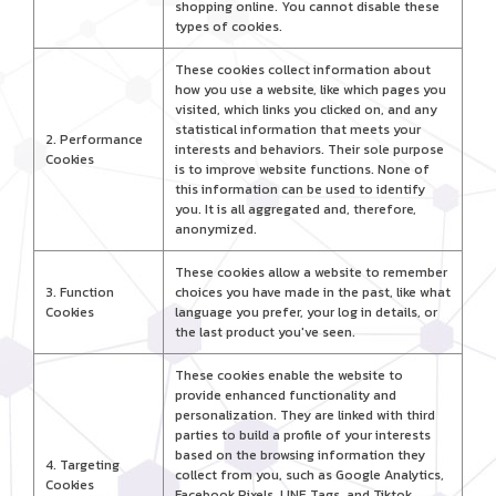
shopping online. You cannot disable these
types of cookies.
These cookies collect information about
how you use a website, like which pages you
visited, which links you clicked on, and any
statistical information that meets your
2. Performance
interests and behaviors. Their sole purpose
Cookies
is to improve website functions. None of
this information can be used to identify
you. It is all aggregated and, therefore,
anonymized.
These cookies allow a website to remember
3. Function
choices you have made in the past, like what
Cookies
language you prefer, your log in details, or
the last product you've seen.
These cookies enable the website to
provide enhanced functionality and
personalization. They are linked with third
parties to build a profile of your interests
based on the browsing information they
4. Targeting
collect from you, such as Google Analytics,
Cookies
Facebook Pixels, LINE Tags, and Tiktok