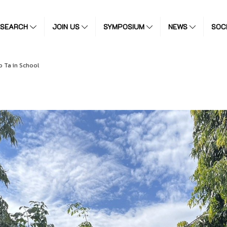
ESEARCH
JOIN US
SYMPOSIUM
NEWS
SOC
 Ta in School