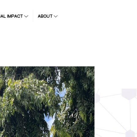
IAL IMPACT
ABOUT