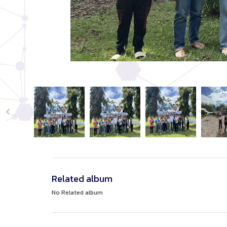
Related album
No Related album