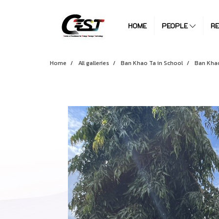
HOME
PEOPLE
R
Home
All galleries
Ban Khao Ta in School
Ban Khao