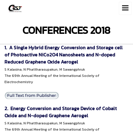
CONFERENCES 2018
1. A Single Hybrid Energy Conversion and Storage cell
of Photoactive NiCo2O4 Nanosheets and N-doped
Reduced Graphene Oxide Aerogel
S Kalasina, N Phattharasupakun, M Sawangphruk
The 69th Annual Meeting of the International Society of
Electrochemistry
2. Energy Conversion and Storage Device of Cobalt
Oxide and N-doped Graphene Aerogel
S Kalasina, N Phattharasupakun, M Sawangphruk
The 69th Annual Meeting of the International Society of