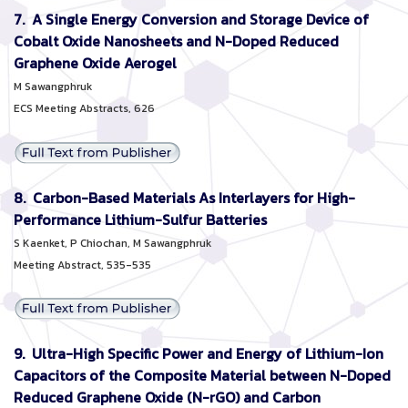
7. A Single Energy Conversion and Storage Device of
Cobalt Oxide Nanosheets and N-Doped Reduced
Graphene Oxide Aerogel
M Sawangphruk
ECS Meeting Abstracts, 626
8. Carbon-Based Materials As Interlayers for High-
Performance Lithium-Sulfur Batteries
S Kaenket, P Chiochan, M Sawangphruk
Meeting Abstract, 535-535
9. Ultra-High Specific Power and Energy of Lithium-Ion
Capacitors of the Composite Material between N-Doped
Reduced Graphene Oxide (N-rGO) and Carbon