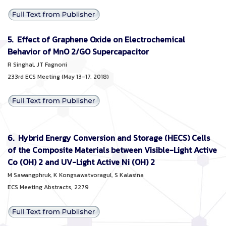
5. Effect of Graphene Oxide on Electrochemical
Behavior of MnO 2/GO Supercapacitor
R Singhal, JT Fagnoni
233rd ECS Meeting (May 13-17, 2018)
6. Hybrid Energy Conversion and Storage (HECS) Cells
of the Composite Materials between Visible-Light Active
Co (OH) 2 and UV-Light Active Ni (OH) 2
M
Sawangphruk, K Kongsawatvoragul, S Kalasina
ECS Meeting Abstracts, 2279