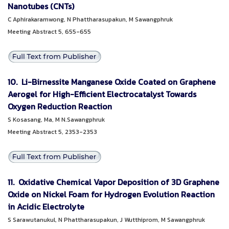
Nanotubes (CNTs)
C Aphirakaramwong, N Phattharasupakun, M Sawangphruk
Meeting Abstract 5, 655-655
10. Li-Birnessite Manganese Oxide Coated on Graphene
Aerogel for High-Efficient Electrocatalyst Towards
Oxygen Reduction Reaction
S Kosasang, Ma, M N.Sawangphruk
Meeting Abstract 5, 2353-2353
11. Oxidative Chemical Vapor Deposition of 3D Graphene
Oxide on Nickel Foam for Hydrogen Evolution Reaction
in Acidic Electrolyte
S Sarawutanukul, N Phattharasupakun, J Wutthiprom, M Sawangphruk