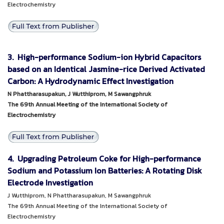
Electrochemistry
3. High-performance Sodium-ion Hybrid Capacitors
based on an Identical Jasmine-rice Derived Activated
Carbon: A Hydrodynamic Effect Investigation
N Phattharasupakun, J Wutthiprom, M Sawangphruk
The 69th Annual Meeting of the International Society of
Electrochemistry
4. Upgrading Petroleum Coke for High-performance
Sodium and Potassium Ion Batteries: A Rotating Disk
Electrode Investigation
J Wutthiprom, N Phattharasupakun, M Sawangphruk
The 69th Annual Meeting of the International Society of
Electrochemistry