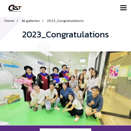
Home
All galleries
2023_Congratulations
2023_Congratulations