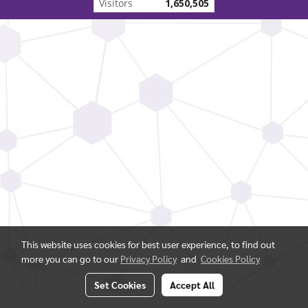
Visitors
1,650,505
This website uses cookies for best user experience, to find out
more you can go to our
Privacy Policy
and
Cookies Policy
Set Cookies
Accept All