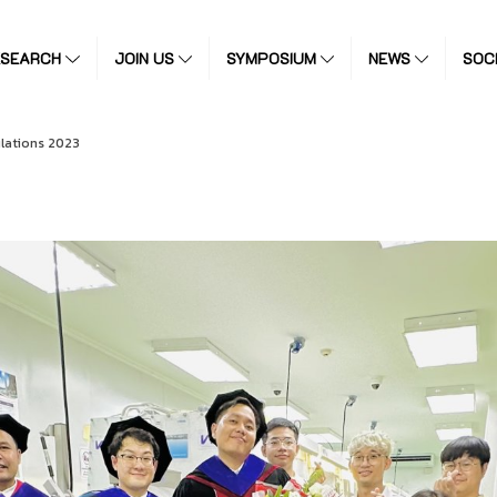
ESEARCH
JOIN US
SYMPOSIUM
NEWS
SOC
lations 2023