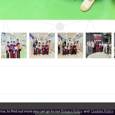
ence, to find out more you can go to our
Privacy Policy
and
Cookies Policy