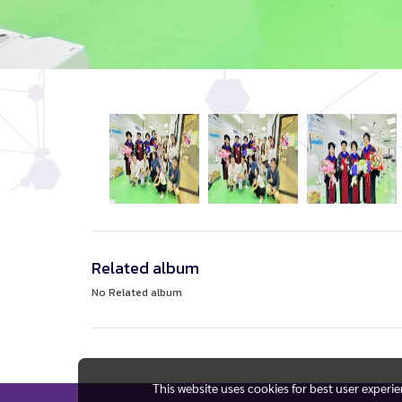
Related album
No Related album
This website uses cookies for best user experi