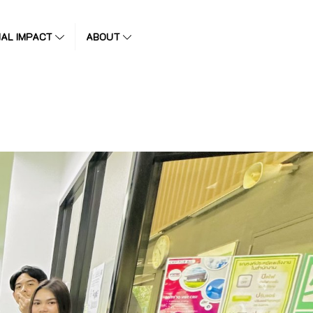
IAL IMPACT
ABOUT