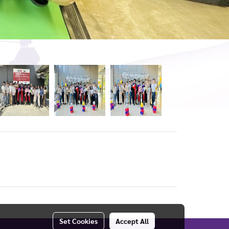
Set Cookies
Accept All