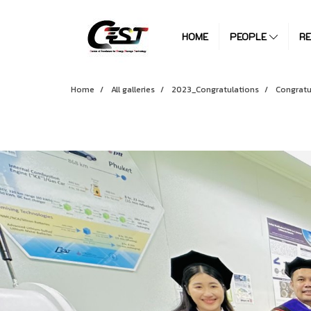
HOME
PEOPLE
R
Home
All galleries
2023_Congratulations
Congratu