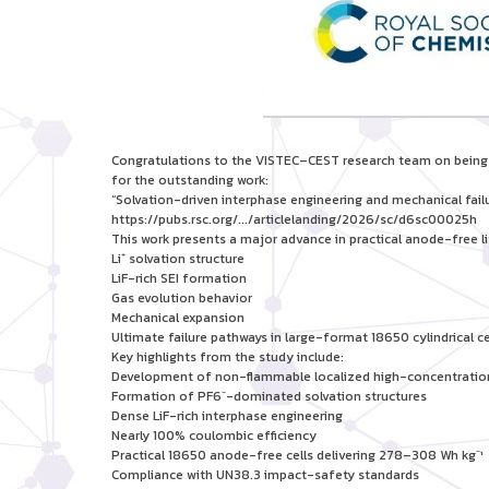
Congratulations to the VISTEC–CEST research team on being f
for the outstanding work:
“Solvation-driven interphase engineering and mechanical fail
https://pubs.rsc.org/.../articlelanding/2026/sc/d6sc00025h
This work presents a major advance in practical anode-free l
Li⁺ solvation structure
LiF-rich SEI formation
Gas evolution behavior
Mechanical expansion
Ultimate failure pathways in large-format 18650 cylindrical ce
Key highlights from the study include:
Development of non-flammable localized high-concentration
Formation of PF6⁻-dominated solvation structures
Dense LiF-rich interphase engineering
Nearly 100% coulombic efficiency
Practical 18650 anode-free cells delivering 278–308 Wh kg⁻¹
Compliance with UN38.3 impact-safety standards