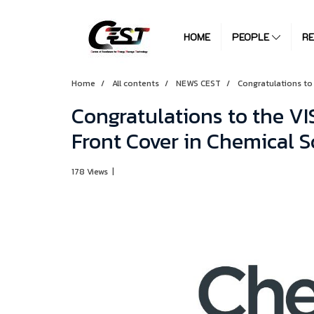
HOME
PEOPLE
R
Home
All contents
NEWS CEST
Congratulations to
Congratulations to the VI
Front Cover in Chemical S
178 Views
|