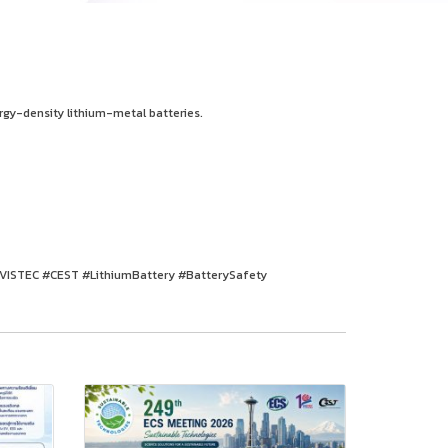
rgy-density lithium-metal batteries.
#VISTEC #CEST #LithiumBattery #BatterySafety