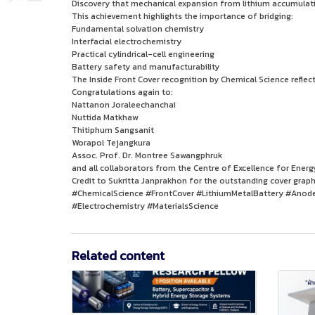
Discovery that mechanical expansion from lithium accumulat
This achievement highlights the importance of bridging:
Fundamental solvation chemistry
Interfacial electrochemistry
Practical cylindrical-cell engineering
Battery safety and manufacturability
The Inside Front Cover recognition by Chemical Science reflec
Congratulations again to:
Nattanon Joraleechanchai
Nuttida Matkhaw
Thitiphum Sangsanit
Worapol Tejangkura
Assoc. Prof. Dr. Montree Sawangphruk
and all collaborators from the Centre of Excellence for Ener
Credit to Sukritta Janprakhon for the outstanding cover graph
#ChemicalScience #FrontCover #LithiumMetalBattery #Anode
#Electrochemistry #MaterialsScience
Related content