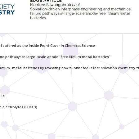
eatured as the Inside Front Cover in Chemical Science
ure pathways in large-scale anode-free lithium metal batteries”
ithium-metal batteries by revealing how fluorinated-ether solvation chemistry 
lls
 electrolytes (LHCEs)