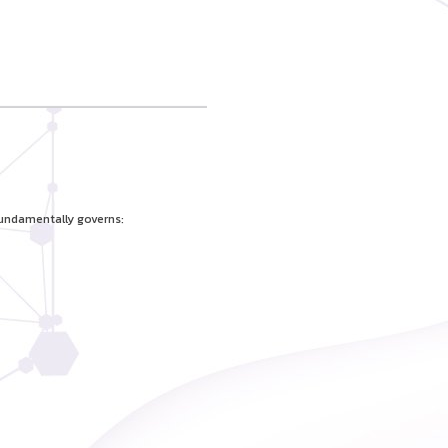
fundamentally governs: