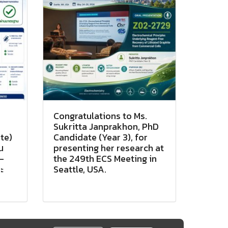
Congratulations to Ms.
Sukritta Janprakhon, PhD
te)
Candidate (Year 3), for
น
presenting her research at
-
the 249th ECS Meeting in
ะ
Seattle, USA.