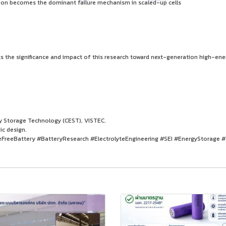
ion becomes the dominant failure mechanism in scaled-up cells
ts the significance and impact of this research toward next-generation high-ene
gy Storage Technology (CEST), VISTEC.
ic design.
FreeBattery #BatteryResearch #ElectrolyteEngineering #SEI #EnergyStorage 