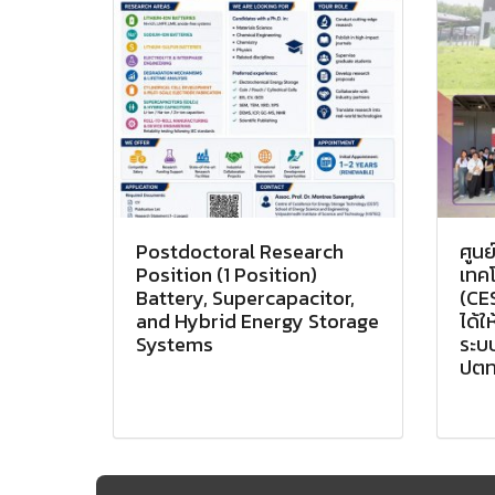
Postdoctoral Research
ศูนย
Position (1 Position)
เทคโ
Battery, Supercapacitor,
(CES
and Hybrid Energy Storage
ได้ใ
Systems
ระบบ
ปตท