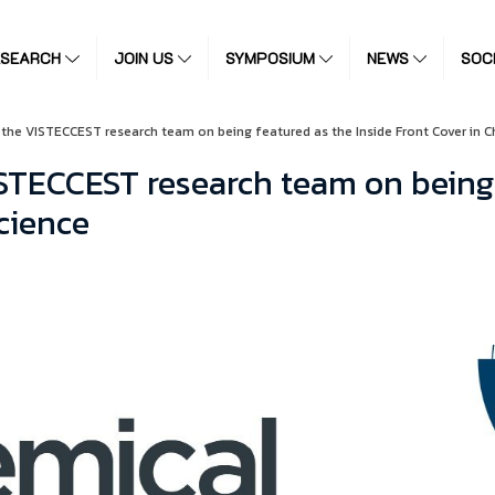
ESEARCH
JOIN US
SYMPOSIUM
NEWS
SOC
 the VISTECCEST research team on being featured as the Inside Front Cover in C
STECCEST research team on being 
cience