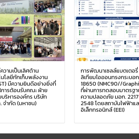
์ความเป็นเลิศด้าน
การพัฒนาเซลล์แบตเตอรี่
นโลยีกักเก็บพลังงาน
ลิเทียมไอออนทรงกระบอก
T) มีความยินดีอย่างยิ่งที่
18650 (NMC90//Graphi
ห้การต้อนรับคณะ ฝ่าย
ที่ผ่านการทดสอบมาตรฐา
บริหารองค์กร บริษัท
ความปลอดภัย มอก. 2217
. จำกัด (มหาชน)
2548 โดยสถาบันไฟฟ้าแล
อิเล็กทรอนิกส์ (EEI)