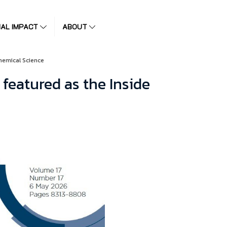
IAL IMPACT
ABOUT
hemical Science
featured as the Inside