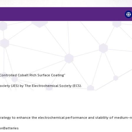
ontrolled Cobalt Rich Surface Coating”
ociety (JES) by The Electrochemical Society (ECS).
 strategy to enhance the electrochemical performance and stability of medium-n
onBatteries