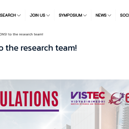
ESEARCH
JOIN US
SYMPOSIUM
NEWS
SOC
NS! to the research team!
 the research team!