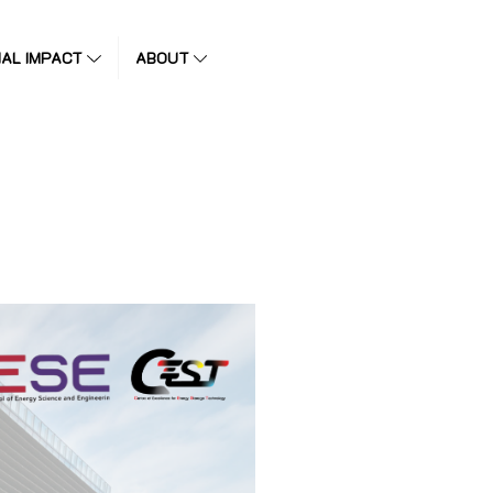
IAL IMPACT
ABOUT