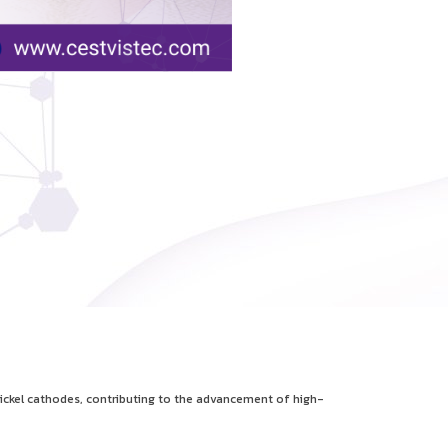
ickel cathodes, contributing to the advancement of high-