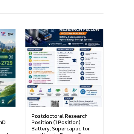
Postdoctoral Research
PhD
Position (1 Position)
Battery, Supercapacitor,