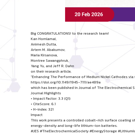
Big CONGRATULATIONS! to the research team!
Kan Homlamai,
Animesh Dutta,
Artem M. Abakumov,
Maria Kirsanova,
Montree Sawangphruk,
Yang Yu, and Jeff R. Dahn
on their research article,
“Enhancing The Performance of Medium Nickel Cathodes via C
https://doi.org/10.1149/1945-7111/ae489a
which has been published in Journal of The Electrochemical S
Journal Highlights
• Impact Factor: 3.3 (Q1)
• CiteScore: 6.1
• H-index: 321
Impact
This work presents a controlled cobalt-rich surface coating
energy-density and long-life lithium-ion batteries.
#JES #TheElectrochemicalSociety #EnergyStorage #LithiumI