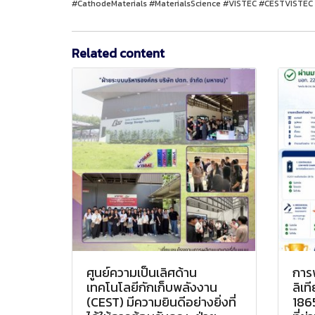
#CathodeMaterials #MaterialsScience #VISTEC #CESTVISTEC 
Related content
ศูนย์ความเป็นเลิศด้าน
การ
เทคโนโลยีกักเก็บพลังงาน
ลิเ
(CEST) มีความยินดีอย่างยิ่งที่
186