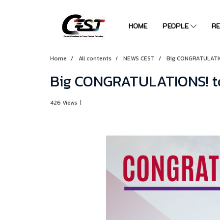
HOME
PEOPLE
R
Home
All contents
NEWS CEST
Big CONGRATULATIO
Big CONGRATULATIONS! to
426 Views
|