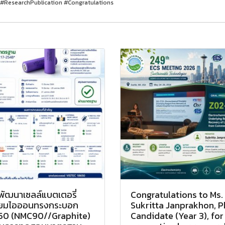
#ResearchPublication #Congratulations
พัฒนาเซลล์แบตเตอรี่
Congratulations to Ms.
ทียมไอออนทรงกระบอก
Sukritta Janprakhon, 
50 (NMC90//Graphite)
Candidate (Year 3), for