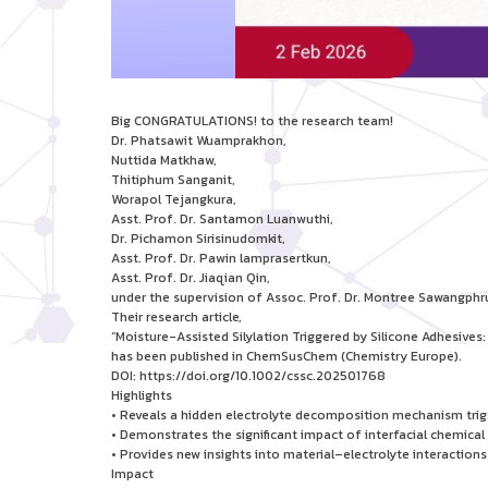
Big CONGRATULATIONS! to the research team!
Dr. Phatsawit Wuamprakhon,
Nuttida Matkhaw,
Thitiphum Sanganit,
Worapol Tejangkura,
Asst. Prof. Dr. Santamon Luanwuthi,
Dr. Pichamon Sirisinudomkit,
Asst. Prof. Dr. Pawin lamprasertkun,
Asst. Prof. Dr. Jiaqian Qin,
under the supervision of Assoc. Prof. Dr. Montree Sawangphr
Their research article,
“Moisture-Assisted Silylation Triggered by Silicone Adhesive
has been published in ChemSusChem (Chemistry Europe).
DOI: https://doi.org/10.1002/cssc.202501768
Highlights
• Reveals a hidden electrolyte decomposition mechanism trigg
• Demonstrates the significant impact of interfacial chemical
• Provides new insights into material–electrolyte interactio
Impact