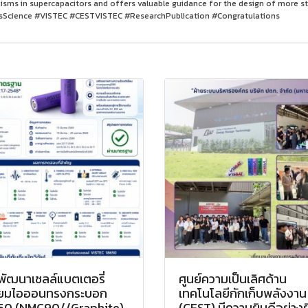
sms in supercapacitors and offers valuable guidance for the design of more s
Science #VISTEC #CESTVISTEC #ResearchPublication #Congratulations
พัฒนาเซลล์แบตเตอรี่
ศูนย์ความเป็นเลิศด้าน
ทียมไอออนทรงกระบอก
เทคโนโลยีกักเก็บพลังงาน
50 (NMC90//Graphite)
(CEST) มีความยินดีอย่างยิ่