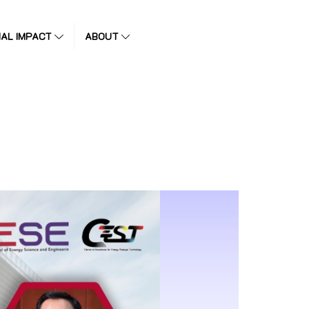
IAL IMPACT
ABOUT