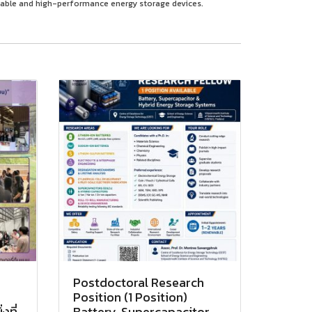
table and high-performance energy storage devices.
Postdoctoral Research
Position (1 Position)
งที่
Battery, Supercapacitor,