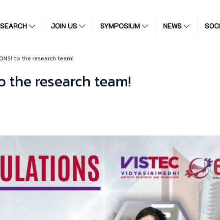
ESEARCH
JOIN US
SYMPOSIUM
NEWS
SOC
NS! to the research team!
 the research team!