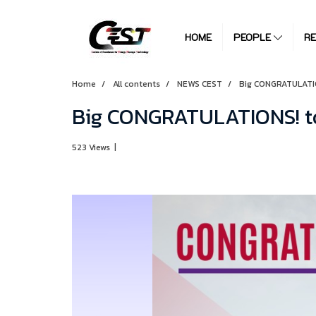
HOME
PEOPLE
R
Home
All contents
NEWS CEST
Big CONGRATULATIO
Big CONGRATULATIONS! to
523 Views
|