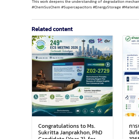
This work deepens the understanding of degradation mechani
#ChemSusChem #Supercapacitors #EnergyStorage #Materials
Related content
Congratulations to Ms.
การ
Sukritta Janprakhon, PhD
ลิเ
Candidate (Year 3), for
186