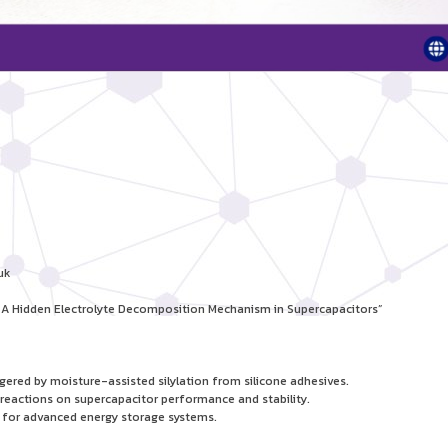
uk
s: A Hidden Electrolyte Decomposition Mechanism in Supercapacitors”
ered by moisture-assisted silylation from silicone adhesives.
 reactions on supercapacitor performance and stability.
ns for advanced energy storage systems.