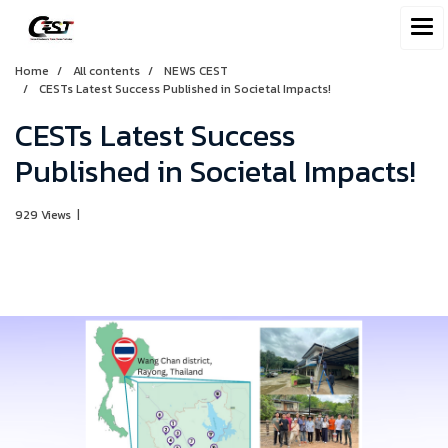
Home
All contents
NEWS CEST
CESTs Latest Success Published in Societal Impacts!
CESTs Latest Success
Published in Societal Impacts!
929 Views
|