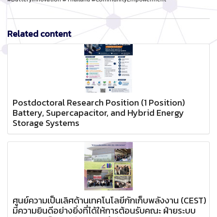
Related content
Postdoctoral Research Position (1 Position)
Battery, Supercapacitor, and Hybrid Energy
Storage Systems
ศูนย์ความเป็นเลิศด้านเทคโนโลยีกักเก็บพลังงาน (CEST)
มีความยินดีอย่างยิ่งที่ได้ให้การต้อนรับคณะ ฝ่ายระบบ