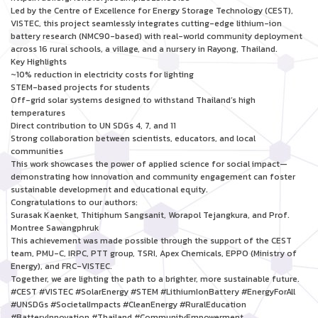
Led by the Centre of Excellence for Energy Storage Technology (CEST),
VISTEC, this project seamlessly integrates cutting-edge lithium-ion
battery research (NMC90-based) with real-world community deployment
across 16 rural schools, a village, and a nursery in Rayong, Thailand.
Key Highlights
~10% reduction in electricity costs for lighting
STEM-based projects for students
Off-grid solar systems designed to withstand Thailand’s high
temperatures
Direct contribution to UN SDGs 4, 7, and 11
Strong collaboration between scientists, educators, and local
communities
This work showcases the power of applied science for social impact—
demonstrating how innovation and community engagement can foster
sustainable development and educational equity.
Congratulations to our authors:
Surasak Kaenket, Thitiphum Sangsanit, Worapol Tejangkura, and Prof.
Montree Sawangphruk
This achievement was made possible through the support of the CEST
team, PMU-C, IRPC, PTT group, TSRI, Apex Chemicals, EPPO (Ministry of
Energy), and FRC-VISTEC.
Together, we are lighting the path to a brighter, more sustainable future.
#CEST #VISTEC #SolarEnergy #STEM #LithiumIonBattery #EnergyForAll
#UNSDGs #SocietalImpacts #CleanEnergy #RuralEducation
#BatteryInnovation #Thailand #CommunityEmpowerment