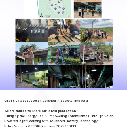
CEST’s Latest Success Published in Societal Impacts!
We are thrilled to share our latest publication:
"Bridging the Energy Gap & Empowering Communities Through Solar-
Powered Light Learning with Advanced Battery Technology"
https://doi.org/10.1016/j.socimp.2025.100133