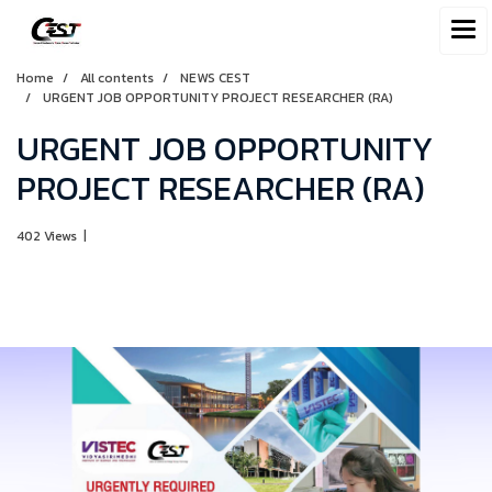
Home
All contents
NEWS CEST
URGENT JOB OPPORTUNITY PROJECT RESEARCHER (RA)
URGENT JOB OPPORTUNITY
PROJECT RESEARCHER (RA)
402 Views
|