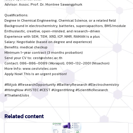
Advisor: Assoc. Prof. Dr. Montree Sawangphurk
Qualifications:
Degree in Chemical Engineering, Chemical Science, or a related field
Background in electrochemistry, batteries, supercapacitors, BMS/module
Enthusiastic, creative, open-minded, and research-driven
Experience with SEM, TEM, XRD, ICP, NMR, RAMAN is a plus
Salary: Negotiable (based on degree and experience)
Benefits: medical checkup
Minimum 1-year contract (3 months probation)
Send your CV to: cest@vistec.ac.th
Contact: 086-886-0089 (Worapol), 090-132-2001 (Nisachon)
More info: www.cestvistec.com
Apply Now! This is an urgent position!
#RAjob #ResearchOpportunity #BatteryResearch #Electrochemistry
#HiringNow #VISTEC #CEST #UrgentHiring #ScientificResearch
#ThailandJobs
Related content