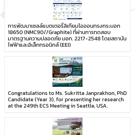
การพัฒนาเซลล์แบตเตอรี่ลิเทียมไอออนทรงกระบอก
18650 (NMC90//Graphite) ที่ผ่านการทดสอบ
มาตรฐานความปลอดภัย มอก. 2217-2548 โดยสถาบัน
ไฟฟ้าและอิเล็กทรอนิกส์ (EEI)
Congratulations to Ms. Sukritta Janprakhon, PhD
Candidate (Year 3), for presenting her research
at the 249th ECS Meeting in Seattle, USA.