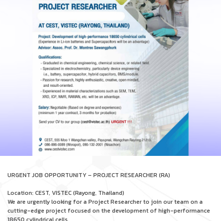
URGENT JOB OPPORTUNITY – PROJECT RESEARCHER (RA)
Location: CEST, VISTEC (Rayong, Thailand)
We are urgently looking for a Project Researcher to join our team on a
cutting-edge project focused on the development of high-performance
18650 cylindrical cells.