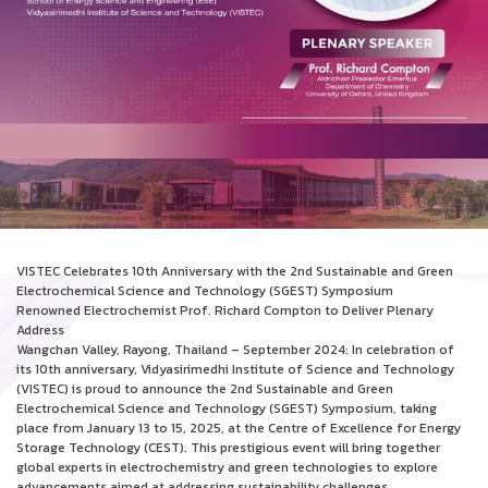
VISTEC Celebrates 10th Anniversary with the 2nd Sustainable and Green
Electrochemical Science and Technology (SGEST) Symposium
Renowned Electrochemist Prof. Richard Compton to Deliver Plenary
Address
Wangchan Valley, Rayong, Thailand – September 2024: In celebration of
its 10th anniversary, Vidyasirimedhi Institute of Science and Technology
(VISTEC) is proud to announce the 2nd Sustainable and Green
Electrochemical Science and Technology (SGEST) Symposium, taking
place from January 13 to 15, 2025, at the Centre of Excellence for Energy
Storage Technology (CEST). This prestigious event will bring together
global experts in electrochemistry and green technologies to explore
advancements aimed at addressing sustainability challenges.