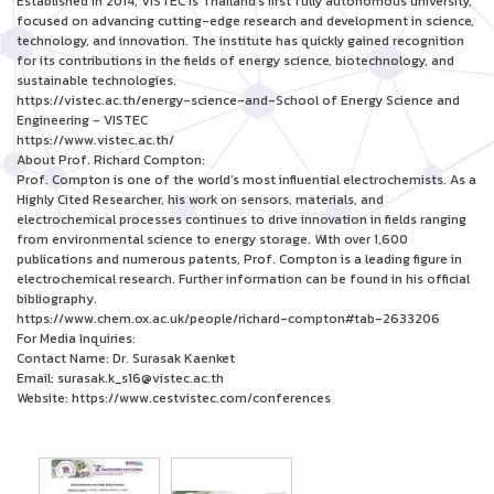
Established in 2014, VISTEC is Thailand’s first fully autonomous university,
focused on advancing cutting-edge research and development in science,
technology, and innovation. The institute has quickly gained recognition
for its contributions in the fields of energy science, biotechnology, and
sustainable technologies.
https://vistec.ac.th/energy-science-and-School of Energy Science and
Engineering - VISTEC
https://www.vistec.ac.th/
About Prof. Richard Compton:
Prof. Compton is one of the world’s most influential electrochemists. As a
Highly Cited Researcher, his work on sensors, materials, and
electrochemical processes continues to drive innovation in fields ranging
from environmental science to energy storage. With over 1,600
publications and numerous patents, Prof. Compton is a leading figure in
electrochemical research. Further information can be found in his official
bibliography.
https://www.chem.ox.ac.uk/people/richard-compton#tab-2633206
For Media Inquiries:
Contact Name: Dr. Surasak Kaenket
Email: surasak.k_s16@vistec.ac.th
Website: https://www.cestvistec.com/conferences