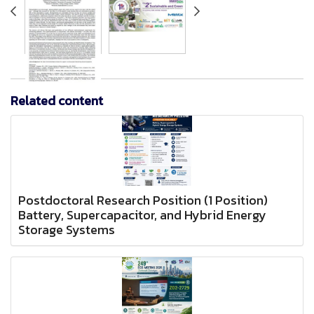
Related content
Postdoctoral Research Position (1 Position)
Battery, Supercapacitor, and Hybrid Energy
Storage Systems