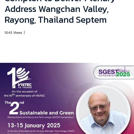
Address Wangchan Valley,
Rayong, Thailand Septem
1043 Views
|