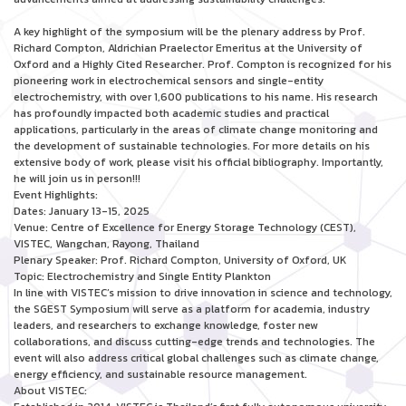
A key highlight of the symposium will be the plenary address by Prof.
Richard Compton, Aldrichian Praelector Emeritus at the University of
Oxford and a Highly Cited Researcher. Prof. Compton is recognized for his
pioneering work in electrochemical sensors and single-entity
electrochemistry, with over 1,600 publications to his name. His research
has profoundly impacted both academic studies and practical
applications, particularly in the areas of climate change monitoring and
the development of sustainable technologies. For more details on his
extensive body of work, please visit his official bibliography. Importantly,
he will join us in person!!!
Event Highlights:
Dates: January 13-15, 2025
Venue: Centre of Excellence for Energy Storage Technology (CEST),
VISTEC, Wangchan, Rayong, Thailand
Plenary Speaker: Prof. Richard Compton, University of Oxford, UK
Topic: Electrochemistry and Single Entity Plankton
In line with VISTEC’s mission to drive innovation in science and technology,
the SGEST Symposium will serve as a platform for academia, industry
leaders, and researchers to exchange knowledge, foster new
collaborations, and discuss cutting-edge trends and technologies. The
event will also address critical global challenges such as climate change,
energy efficiency, and sustainable resource management.
About VISTEC: