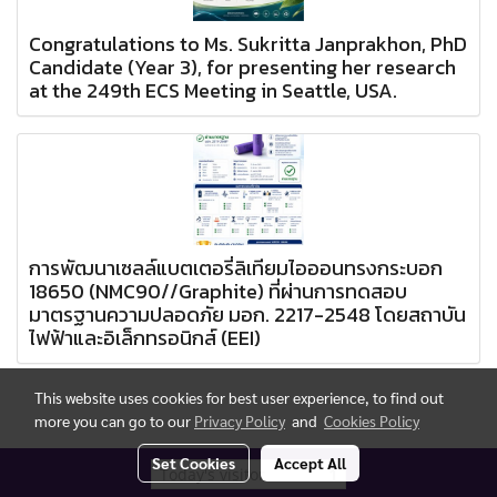
Congratulations to Ms. Sukritta Janprakhon, PhD
Candidate (Year 3), for presenting her research
at the 249th ECS Meeting in Seattle, USA.
การพัฒนาเซลล์แบตเตอรี่ลิเทียมไอออนทรงกระบอก
18650 (NMC90//Graphite) ที่ผ่านการทดสอบ
มาตรฐานความปลอดภัย มอก. 2217-2548 โดยสถาบัน
ไฟฟ้าและอิเล็กทรอนิกส์ (EEI)
This website uses cookies for best user experience, to find out
more you can go to our
Privacy Policy
and
Cookies Policy
Set Cookies
Accept All
Today's visitor
1