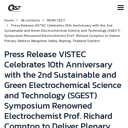
Home
All contents
NEWS CEST
Press Release VISTEC Celebrates 10th Anniversary with the 2nd
Sustainable and Green Electrochemical Science and Technology (SGEST)
Symposium Renowned Electrochemist Prof. Richard Compton to Deliver
Plenary Address Wangchan Valley, Rayong, Thailand Septem
Press Release VISTEC
Celebrates 10th Anniversary
with the 2nd Sustainable and
Green Electrochemical Science
and Technology (SGEST)
Symposium Renowned
Electrochemist Prof. Richard
Compton to Deliver Plenary