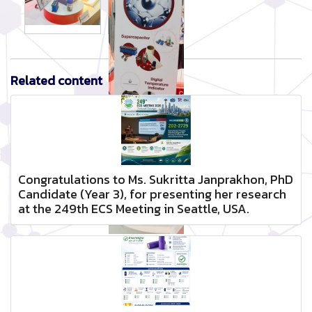
Related content
Congratulations to Ms. Sukritta Janprakhon, PhD
Candidate (Year 3), for presenting her research
at the 249th ECS Meeting in Seattle, USA.