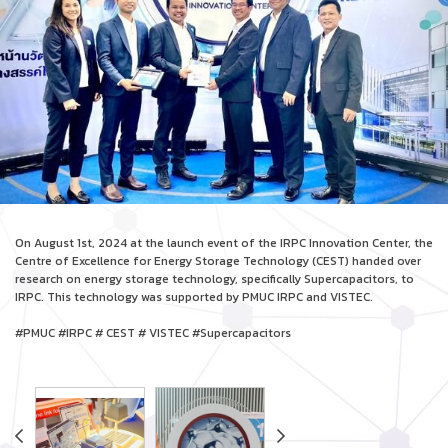
On August 1st, 2024 at the launch event of the IRPC Innovation Center, the
Centre of Excellence for Energy Storage Technology (CEST) handed over
research on energy storage technology, specifically Supercapacitors, to
IRPC. This technology was supported by PMUC IRPC and VISTEC.
#PMUC #IRPC # CEST # VISTEC #Supercapacitors