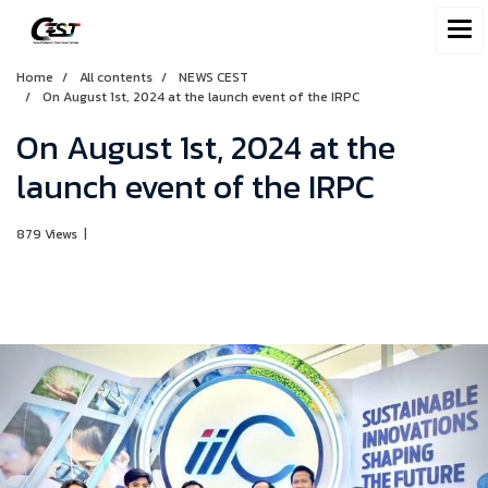
Home
All contents
NEWS CEST
On August 1st, 2024 at the launch event of the IRPC
On August 1st, 2024 at the
launch event of the IRPC
879 Views
|