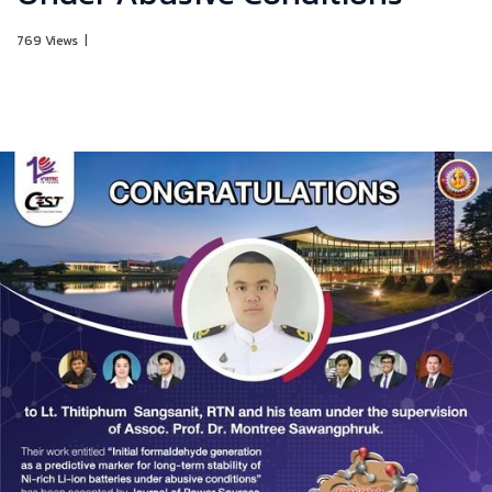
769 Views
|