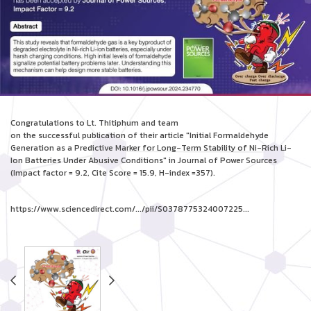
Congratulations to Lt. Thitiphum and team
on the successful publication of their article "Initial Formaldehyde
Generation as a Predictive Marker for Long-Term Stability of Ni-Rich Li-
Ion Batteries Under Abusive Conditions" in Journal of Power Sources
(Impact factor = 9.2, Cite Score = 15.9, H-index =357).
https://www.sciencedirect.com/.../pii/S0378775324007225...