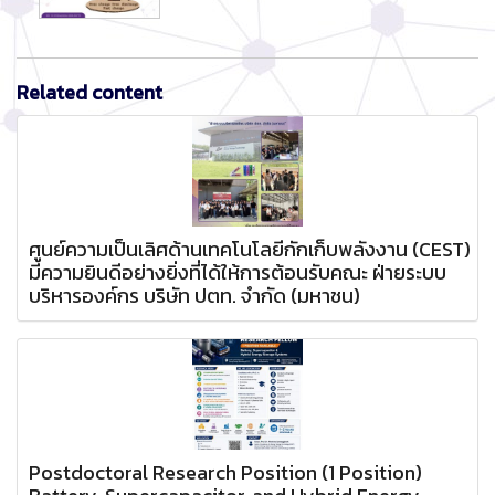
Related content
ศูนย์ความเป็นเลิศด้านเทคโนโลยีกักเก็บพลังงาน (CEST)
มีความยินดีอย่างยิ่งที่ได้ให้การต้อนรับคณะ ฝ่ายระบบ
บริหารองค์กร บริษัท ปตท. จำกัด (มหาชน)
Postdoctoral Research Position (1 Position)