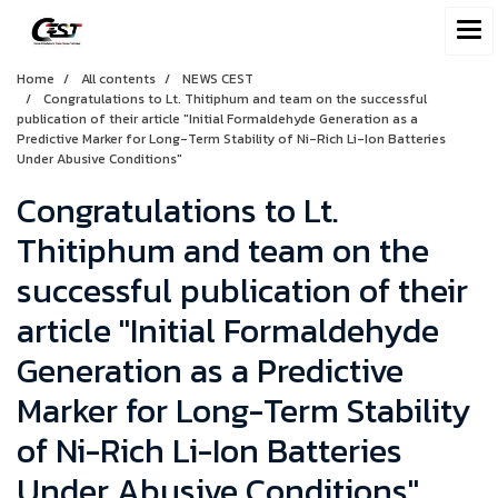
Home
All contents
NEWS CEST
Congratulations to Lt. Thitiphum and team on the successful
publication of their article "Initial Formaldehyde Generation as a
Predictive Marker for Long-Term Stability of Ni-Rich Li-Ion Batteries
Under Abusive Conditions"
Congratulations to Lt.
Thitiphum and team on the
successful publication of their
article "Initial Formaldehyde
Generation as a Predictive
Marker for Long-Term Stability
of Ni-Rich Li-Ion Batteries
Under Abusive Conditions"