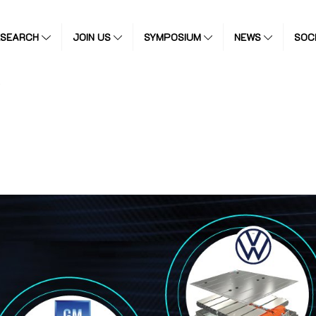
ESEARCH
JOIN US
SYMPOSIUM
NEWS
SOC
)