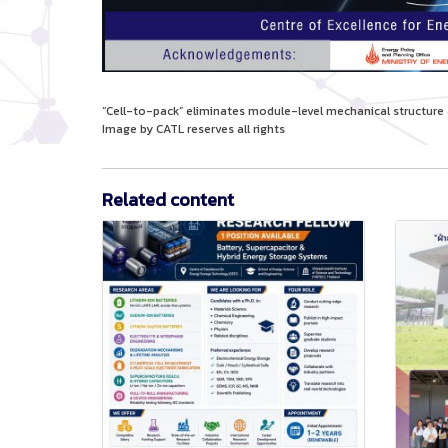
“Cell-to-pack” eliminates module-level mechanical structu
Image by CATL reserves all rights
Related content