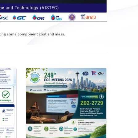
ducing some component cost and mass.