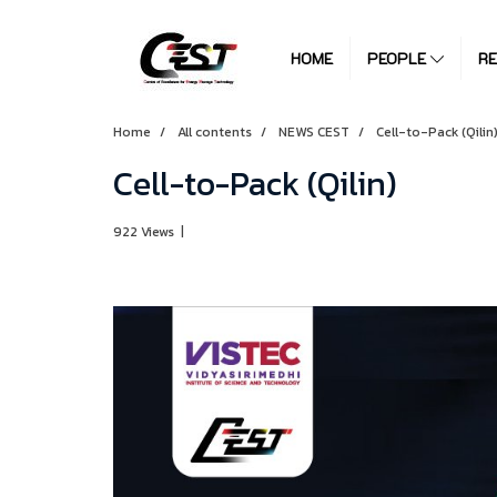
HOME
PEOPLE
R
Home
All contents
NEWS CEST
Cell-to-Pack (Qilin
Cell-to-Pack (Qilin)
922 Views
|