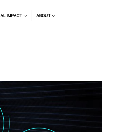
IAL IMPACT
ABOUT