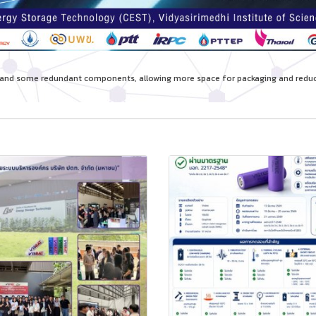
re and some redundant components, allowing more space for packaging and re