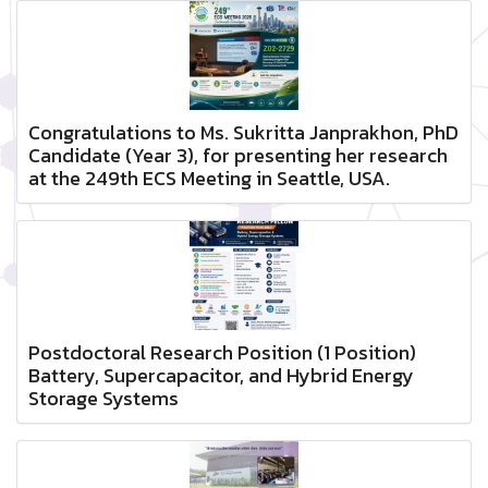
Congratulations to Ms. Sukritta Janprakhon, PhD
Candidate (Year 3), for presenting her research
at the 249th ECS Meeting in Seattle, USA.
Postdoctoral Research Position (1 Position)
Battery, Supercapacitor, and Hybrid Energy
Storage Systems