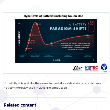
Hopefully, it is not like the over-claimed all-solid-state one, which was
not commercially used in 2018 like annouced!!!
Related content