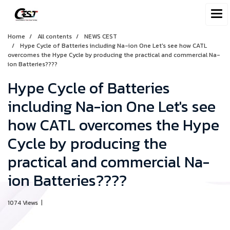
Home
All contents
NEWS CEST
Hype Cycle of Batteries including Na-ion One Let's see how CATL
overcomes the Hype Cycle by producing the practical and commercial Na-
ion Batteries????
Hype Cycle of Batteries
including Na-ion One Let's see
how CATL overcomes the Hype
Cycle by producing the
practical and commercial Na-
ion Batteries????
1074 Views
|