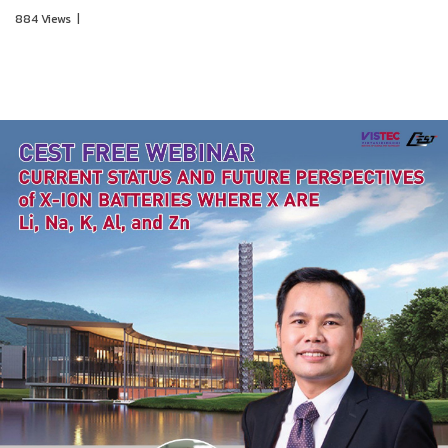
884 Views
|