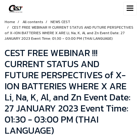
Home
All contents
NEWS CEST
CEST FREE WEBINAR !!! CURRENT STATUS AND FUTURE PERSPECTIVES
of X-ION BATTERIES WHERE X ARE Li, Na, K, Al, and Zn Event Date: 27
JANUARY 2023 Event Time: 01:30 - 03:00 PM (THAI LANGUAGE)
CEST FREE WEBINAR !!!
CURRENT STATUS AND
FUTURE PERSPECTIVES of X-
ION BATTERIES WHERE X ARE
Li, Na, K, Al, and Zn Event Date:
27 JANUARY 2023 Event Time:
01:30 - 03:00 PM (THAI
LANGUAGE)