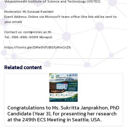
Vidyasirimedhi Institute of Science and Technology (VISTEC)
Moderator: Mr.Surasak Kaenket
Event Address: Online via Microsoft team office (the link will be sent to
your email)
Contact us: cest@vistec.ac.th
Tel : 086-886-0089 Worapol
https://forms.gle/DMw9VfUBGfyRmCnZ6
Related content
Congratulations to Ms. Sukritta Janprakhon, PhD
Candidate (Year 3), for presenting her research
at the 249th ECS Meeting in Seattle, USA.