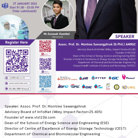
Speaker: Assoc. Prof. Dr. Montree Sawangphruk
Advisory Board of InfoMat (Wiley, Impact Factor=25.405)
Founder of www.vis123d.com
Dean of the School of Energy Science and Engineering (ESE)
Director of Centre of Excellence of Energy Storage Technology (CEST)
Department of Chemical and Biomolecular Engineering