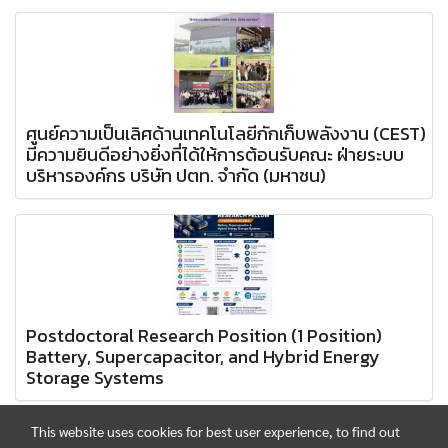
ศูนย์ความเป็นเลิศด้านเทคโนโลยีกักเก็บพลังงาน (CEST)
มีความยินดีอย่างยิ่งที่ได้ให้การต้อนรับคณะ ฝ่ายระบบ
บริหารองค์กร บริษัท ปตท. จำกัด (มหาชน)
Postdoctoral Research Position (1 Position)
Battery, Supercapacitor, and Hybrid Energy
Storage Systems
This website uses cookies for best user experience, to find out