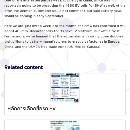
One of the interested parties was EVE Energy in China, which was
reportedly going to be producing the 4680 EV cells for BMW as well. At the
time, the German automaker would not comment, but said battery news
would be coming in early September.
Here we are, just over a week into the month and BMW has confirmed it will
adopt 46-mm-diameter cells for its next EV platform, but with a twist.
Furthermore, we’ve learned that the automaker is throwing down double-
digit billions to battery manufacturers to erect gigafactories in Europe,
China, and the USMCA free trade zone (US, Mexico, Canada).
Related content
หลักการเลือกซื้อรถ EV