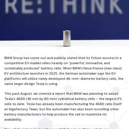
BMW Group has come out and publicly stated that its future success in a
competitive EV market relies heavily on “powerful, innovative, and
sustainably produced” battery cells. When BMW’s Neue Klasse (new class)
EV architecture launches in 2025, the German automaker says the EV
platforms will utilize newly developed 46-mm-diameter battery cells, the
same larger design Tesla is using.
This past August, we covered a report that BMW was planning to adopt
Tesla’s 4680 (46 mm by 80 mm) cylindrical battery cells – the largest EV
cells to date. Tesla has already been manufacturing the 4680 cells itself
at Gigafactory Texas, but the automaker has also been recruiting other
battery manufacturers to help produce the cell to maximize its
availability.