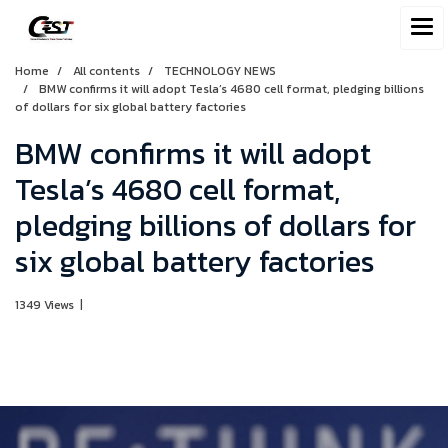
Home
All contents
TECHNOLOGY NEWS
BMW confirms it will adopt Tesla’s 4680 cell format, pledging billions
of dollars for six global battery factories
BMW confirms it will adopt
Tesla’s 4680 cell format,
pledging billions of dollars for
six global battery factories
1349 Views
|