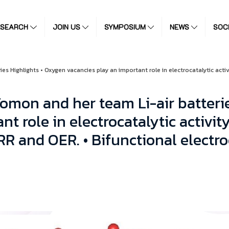
ESEARCH
JOIN US
SYMPOSIUM
NEWS
SOC
s Highlights • Oxygen vacancies play an important role in electrocatalytic activ
omon and her team Li-air batterie
t role in electrocatalytic activity
RR and OER. • Bifunctional electro