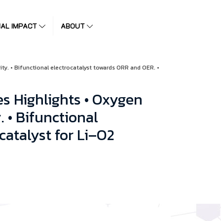
IAL IMPACT
ABOUT
ity. • Bifunctional electrocatalyst towards ORR and OER. •
s Highlights • Oxygen
. • Bifunctional
catalyst for Li–O2