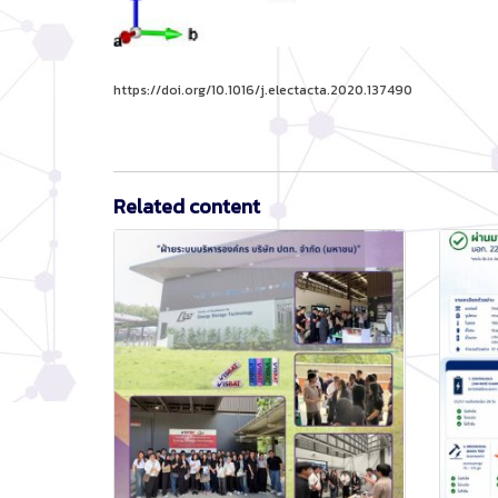
https://doi.org/10.1016/j.electacta.2020.137490
Related content