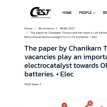
HOME
PEOPLE
R
Home
All contents
NEWS CEST
The paper by Chanikarn Tomon and her team Li-air batterie
Bifunctional electrocatalyst for Li–O2 batteries. • Elec
The paper by Chanikarn T
vacancies play an importan
electrocatalyst towards O
batteries. • Elec
1058 Views
|