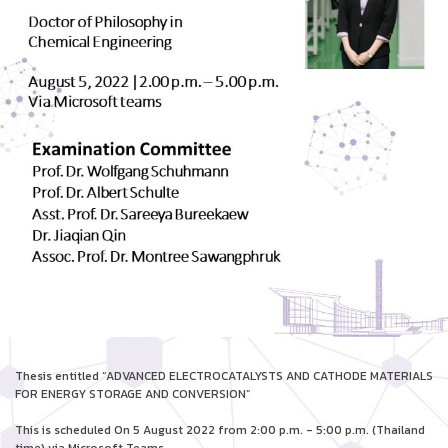
Thesis entitled “ADVANCED ELECTROCATALYSTS AND CATHODE MATERIALS
FOR ENERGY STORAGE AND CONVERSION”
This is scheduled On 5 August 2022 from 2:00 p.m. - 5:00 p.m. (Thailand