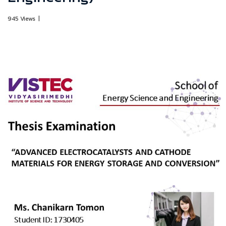
945 Views
|