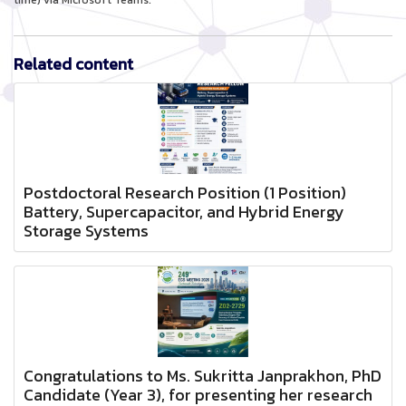
time) via Microsoft Teams.
Related content
Postdoctoral Research Position (1 Position)
Battery, Supercapacitor, and Hybrid Energy
Storage Systems
Congratulations to Ms. Sukritta Janprakhon, PhD
Candidate (Year 3), for presenting her research