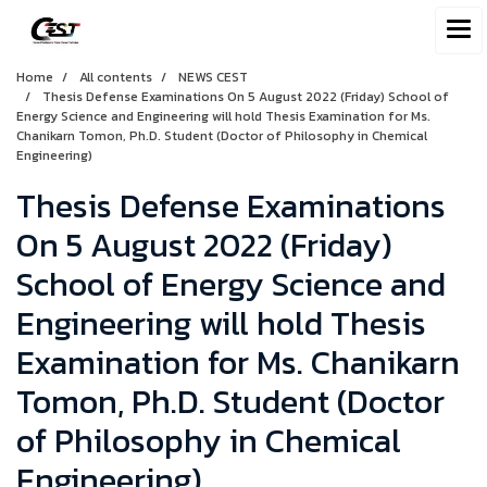
Home
All contents
NEWS CEST
Thesis Defense Examinations On 5 August 2022 (Friday) School of
Energy Science and Engineering will hold Thesis Examination for Ms.
Chanikarn Tomon, Ph.D. Student (Doctor of Philosophy in Chemical
Engineering)
Thesis Defense Examinations
On 5 August 2022 (Friday)
School of Energy Science and
Engineering will hold Thesis
Examination for Ms. Chanikarn
Tomon, Ph.D. Student (Doctor
of Philosophy in Chemical
Engineering)