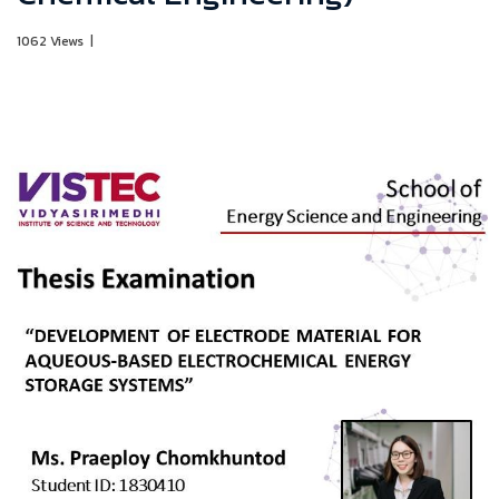
1062 Views
|