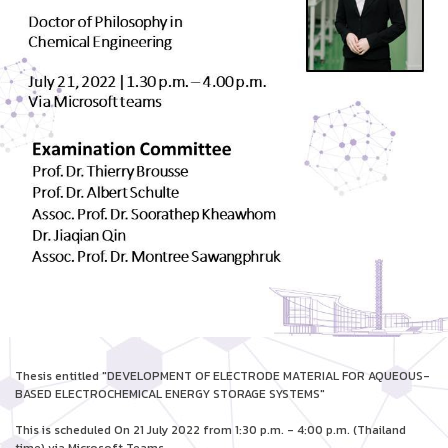
Thesis entitled "DEVELOPMENT OF ELECTRODE MATERIAL FOR AQUEOUS-
BASED ELECTROCHEMICAL ENERGY STORAGE SYSTEMS"
This is scheduled On 21 July 2022 from 1:30 p.m. - 4:00 p.m. (Thailand