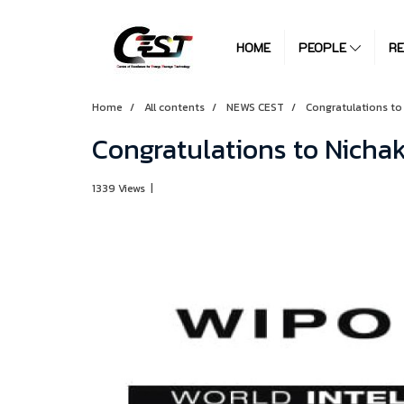
HOME
PEOPLE
R
Home
All contents
NEWS CEST
Congratulations to
Congratulations to Nich
1339 Views
|