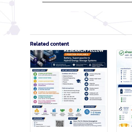
Related content