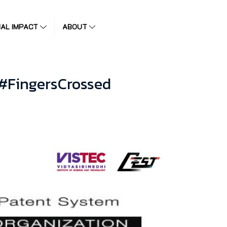
IAL IMPACT
ABOUT
 #FingersCrossed