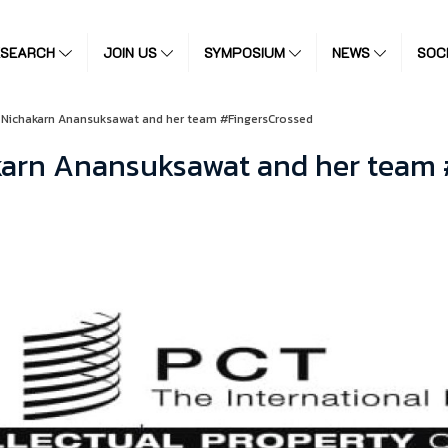
ESEARCH
JOIN US
SYMPOSIUM
NEWS
SOC
 Nichakarn Anansuksawat and her team #FingersCrossed
akarn Anansuksawat and her team