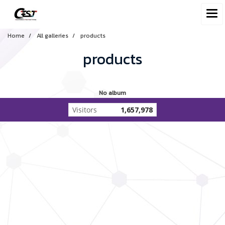
Home
All galleries
products
products
No album
Visitors
1,657,978