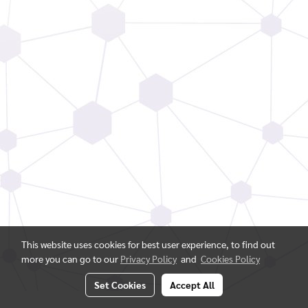
This website uses cookies for best user experience, to find out
more you can go to our
Privacy Policy
and
Cookies Policy
Set Cookies
Accept All