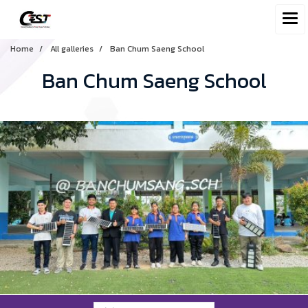
Home
All galleries
Ban Chum Saeng School
Ban Chum Saeng School