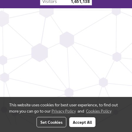
Visitors
1,651,138
This website uses cookies for best user experience, to find out
more you can go to our
Privacy Policy
and
Cookies Policy
Set Cookies
Accept All