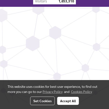
Visitors
1,653,310
This website uses cookies for best user experience, to find out
more you can go to our
Privacy Policy
and
Cookies Policy
Set Cookies
Accept All