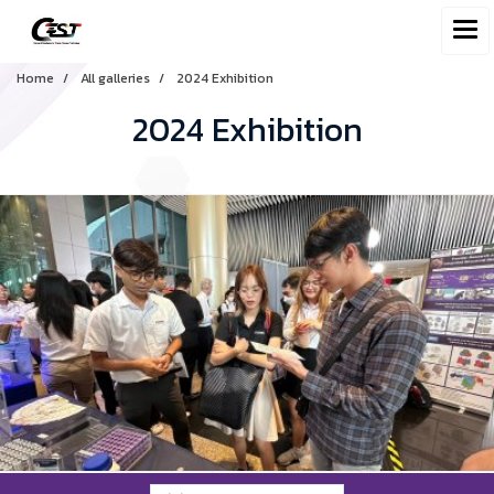
Home
All galleries
2024 Exhibition
2024 Exhibition