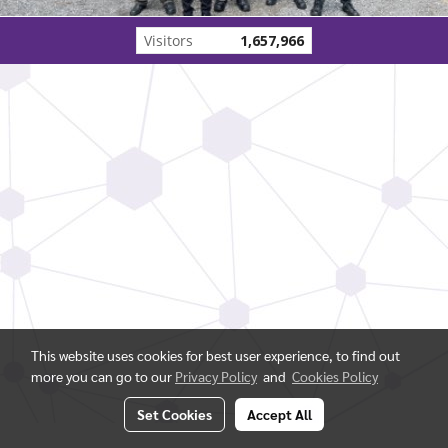
Visitors
1,657,966
This website uses cookies for best user experience, to find out
more you can go to our
Privacy Policy
and
Cookies Policy
Set Cookies
Accept All