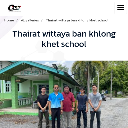
Home
All galleries
Thairat wittaya ban khlong khet school
Thairat wittaya ban khlong
khet school