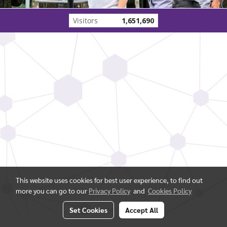
Visitors
1,651,690
This website uses cookies for best user experience, to find out
more you can go to our
Privacy Policy
and
Cookies Policy
Set Cookies
Accept All