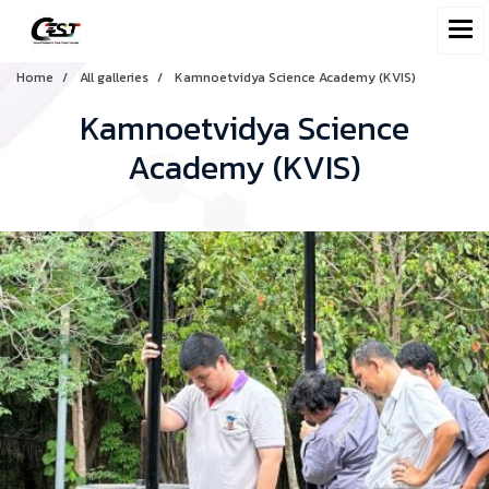
Home
All galleries
Kamnoetvidya Science Academy (KVIS)
Kamnoetvidya Science
Academy (KVIS)