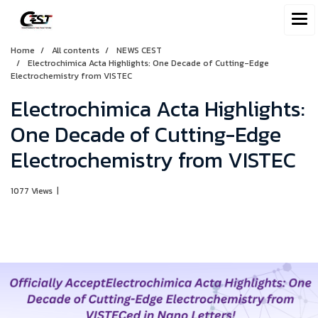
Home
All contents
NEWS CEST
Electrochimica Acta Highlights: One Decade of Cutting-Edge
Electrochemistry from VISTEC
Electrochimica Acta Highlights:
One Decade of Cutting-Edge
Electrochemistry from VISTEC
1077 Views
|