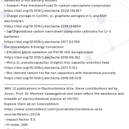
Advanced Li-ion Battery Anodes
• Solvent-free mechanofused Si-carbon nanosphere composites
https://doi.org/10.1016/j.electacta.2020.136457
• Charge storage in Co(OH)₂ vs. graphene aerogels in IL and KOH
electrolytes
https://doi.org/10.1016/j.electacta.2019.134854
• S@CB@oxidized carbon nanosheet composite cathodes for Li–S
batteries
https://doi.org/10.1016/j.electacta.2017.03.199
Electrocatalysis & Energy Conversion
• Ethylene glycol oxidation on Pd/3D rGO aerogel paper
https://doi.org/10.1016/j.electacta.2016.06.162
• MnCo₂O₄ pseudocapacitor: Insights into capacity retention fade
https://doi.org/10.1016/j.electacta.2017.11.152
• Bio-derived carbon for Na-ion capacitors with hierarchical porosity
https://doi.org/10.1016/j.electacta.2018.08.029
________________________________________
With 22 publications in Electrochimica Acta, these contributions led by
Assoc. Prof. Dr. Montree Sawangphruk and team reflect the excellence and
breadth of electrochemical science at VISTEC.
Explore them all on ScienceDirect:
https://www.sciencedirect.com/journal/electrochimica-acta
Journal Metrics (2024)
• Impact Factor: 5.5
• H-Index: 289