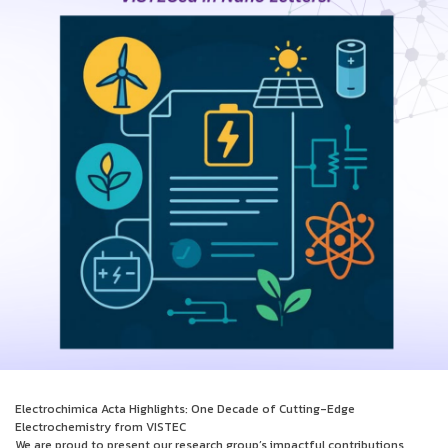
Electrochimica Acta Highlights: One Decade of Cutting-Edge
Electrochemistry from VISTEC
We are proud to present our research group’s impactful contributions