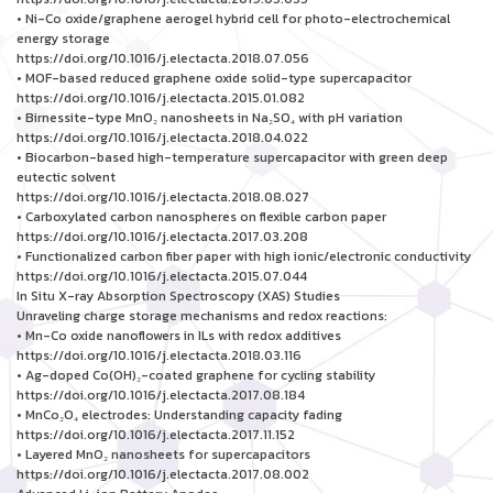
• Ni-Co oxide/graphene aerogel hybrid cell for photo-electrochemical
energy storage
https://doi.org/10.1016/j.electacta.2018.07.056
• MOF-based reduced graphene oxide solid-type supercapacitor
https://doi.org/10.1016/j.electacta.2015.01.082
• Birnessite-type MnO₂ nanosheets in Na₂SO₄ with pH variation
https://doi.org/10.1016/j.electacta.2018.04.022
• Biocarbon-based high-temperature supercapacitor with green deep
eutectic solvent
https://doi.org/10.1016/j.electacta.2018.08.027
• Carboxylated carbon nanospheres on flexible carbon paper
https://doi.org/10.1016/j.electacta.2017.03.208
• Functionalized carbon fiber paper with high ionic/electronic conductivity
https://doi.org/10.1016/j.electacta.2015.07.044
In Situ X-ray Absorption Spectroscopy (XAS) Studies
Unraveling charge storage mechanisms and redox reactions:
• Mn-Co oxide nanoflowers in ILs with redox additives
https://doi.org/10.1016/j.electacta.2018.03.116
• Ag-doped Co(OH)₂-coated graphene for cycling stability
https://doi.org/10.1016/j.electacta.2017.08.184
• MnCo₂O₄ electrodes: Understanding capacity fading
https://doi.org/10.1016/j.electacta.2017.11.152
• Layered MnO₂ nanosheets for supercapacitors
https://doi.org/10.1016/j.electacta.2017.08.002