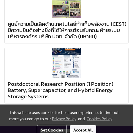
ศูนย์ความเป็นเลิศด้านเทคโนโลยีกักเก็บพลังงาน (CEST)
มีความยินดีอย่างยิ่งที่ได้ให้การต้อนรับคณะ ฝ่ายระบบ
บริหารองค์กร บริษัท ปตท. จำกัด (มหาชน)
Postdoctoral Research Position (1 Position)
Battery, Supercapacitor, and Hybrid Energy
Storage Systems
This website uses cookies for best user experience, to find out
more you can go to our
Privacy Policy
and
Cookies Policy
Set Cookies
Accept All
Today's visitor
734