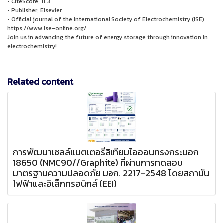
• CiteScore: 11.3
• Publisher: Elsevier
• Official journal of the International Society of Electrochemistry (ISE)
https://www.ise-online.org/
Join us in advancing the future of energy storage through innovation in
electrochemistry!
Related content
การพัฒนาเซลล์แบตเตอรี่ลิเทียมไอออนทรงกระบอก
18650 (NMC90//Graphite) ที่ผ่านการทดสอบ
มาตรฐานความปลอดภัย มอก. 2217-2548 โดยสถาบัน
ไฟฟ้าและอิเล็กทรอนิกส์ (EEI)