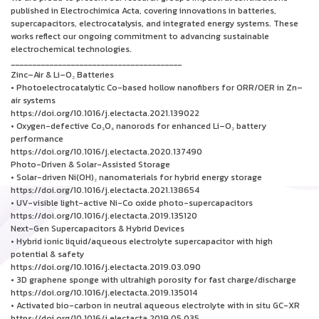
published in Electrochimica Acta, covering innovations in batteries,
supercapacitors, electrocatalysis, and integrated energy systems. These
works reflect our ongoing commitment to advancing sustainable
electrochemical technologies.
________________________________________
Zinc–Air & Li–O₂ Batteries
• Photoelectrocatalytic Co-based hollow nanofibers for ORR/OER in Zn–
air systems
https://doi.org/10.1016/j.electacta.2021.139022
• Oxygen-defective Co₃O₄ nanorods for enhanced Li–O₂ battery
performance
https://doi.org/10.1016/j.electacta.2020.137490
Photo-Driven & Solar-Assisted Storage
• Solar-driven Ni(OH)₂ nanomaterials for hybrid energy storage
https://doi.org/10.1016/j.electacta.2021.138654
• UV-visible light-active Ni-Co oxide photo-supercapacitors
https://doi.org/10.1016/j.electacta.2019.135120
Next-Gen Supercapacitors & Hybrid Devices
• Hybrid ionic liquid/aqueous electrolyte supercapacitor with high
potential & safety
https://doi.org/10.1016/j.electacta.2019.03.090
• 3D graphene sponge with ultrahigh porosity for fast charge/discharge
https://doi.org/10.1016/j.electacta.2019.135014
• Activated bio-carbon in neutral aqueous electrolyte with in situ GC-XR
https://doi.org/10.1016/j.electacta.2019.05.035