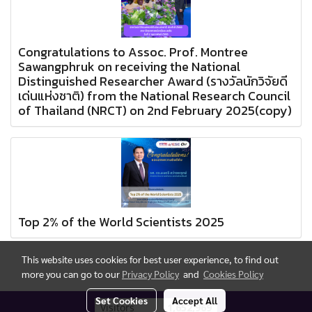
Congratulations to Assoc. Prof. Montree
Sawangphruk on receiving the National
Distinguished Researcher Award (รางวัลนักวิจัยดี
เด่นแห่งชาติ) from the National Research Council
of Thailand (NRCT) on 2nd February 2025(copy)
Top 2% of the World Scientists 2025
This website uses cookies for best user experience, to find out
more you can go to our
Privacy Policy
and
Cookies Policy
Set Cookies
Accept All
Today's visitor
837