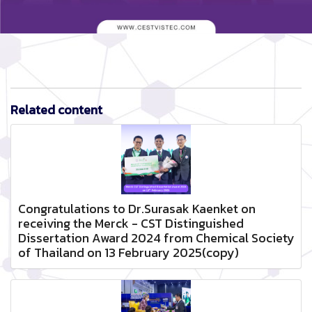
Related content
Congratulations to Dr.Surasak Kaenket on
receiving the Merck - CST Distinguished
Dissertation Award 2024 from Chemical Society
of Thailand on 13 February 2025(copy)