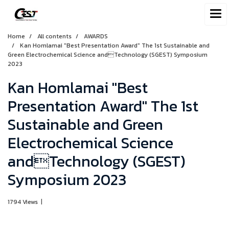
Home
All contents
AWARDS
Kan Homlamai "Best Presentation Award" The 1st Sustainable and
Green Electrochemical Science andTechnology (SGEST) Symposium
2023
Kan Homlamai "Best
Presentation Award" The 1st
Sustainable and Green
Electrochemical Science
andTechnology (SGEST)
Symposium 2023
1794 Views
|