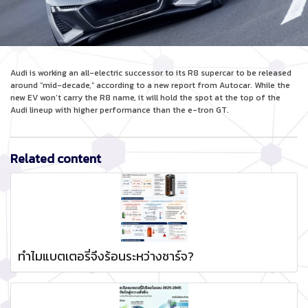
Audi is working an all-electric successor to its R8 supercar to be released
around “mid-decade,” according to a new report from Autocar. While the
new EV won’t carry the R8 name, it will hold the spot at the top of the
Audi lineup with higher performance than the e-tron GT.
Related content
ทำไมแบตเตอรี่จึงร้อนระหว่างชาร์จ?