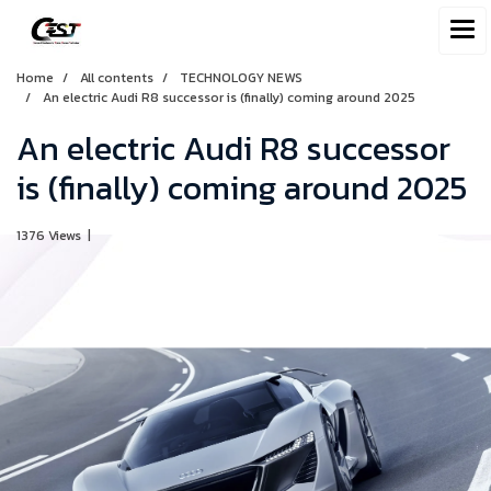
Home
All contents
TECHNOLOGY NEWS
An electric Audi R8 successor is (finally) coming around 2025
An electric Audi R8 successor
is (finally) coming around 2025
1376 Views
|