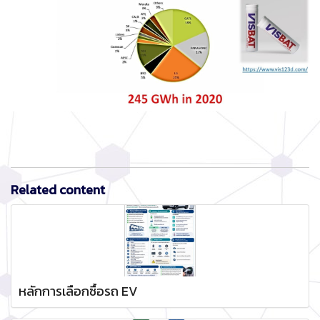
Related content
หลักการเลือกซื้อรถ EV