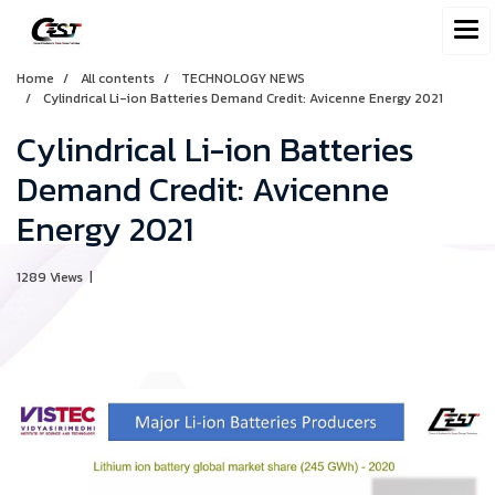
Home
All contents
TECHNOLOGY NEWS
Cylindrical Li-ion Batteries Demand Credit: Avicenne Energy 2021
Cylindrical Li-ion Batteries
Demand Credit: Avicenne
Energy 2021
1289 Views
|