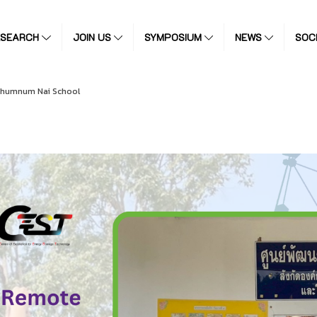
ESEARCH
JOIN US
SYMPOSIUM
NEWS
SOC
Chumnum Nai School