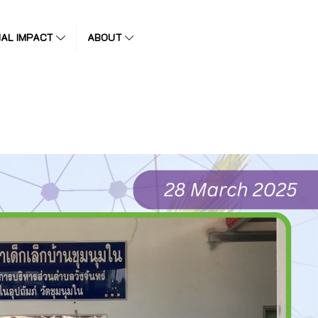
IAL IMPACT
ABOUT