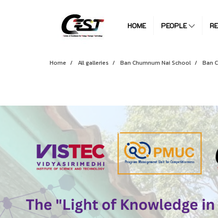
HOME
PEOPLE
R
Home
All galleries
Ban Chumnum Nai School
Ban 