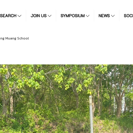
ESEARCH
JOIN US
SYMPOSIUM
NEWS
SOC
ng Muang School