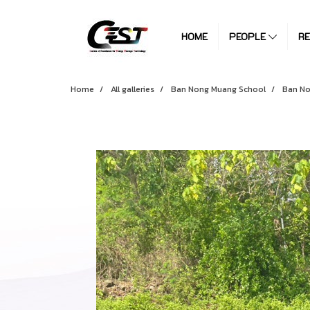
HOME
PEOPLE
R
Home
All galleries
Ban Nong Muang School
Ban No