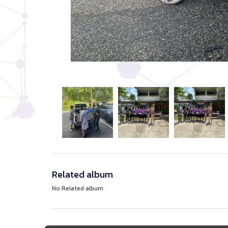
Related album
No Related album