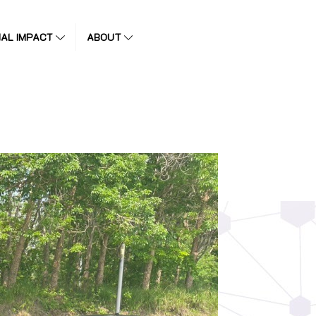
IAL IMPACT
ABOUT