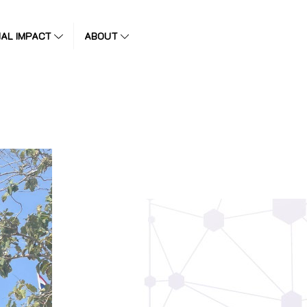
IAL IMPACT
ABOUT