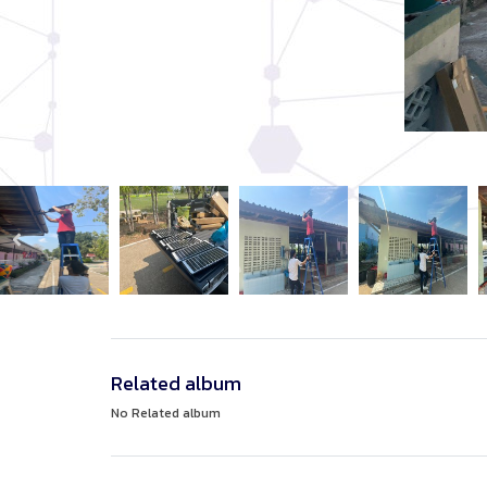
Related album
No Related album