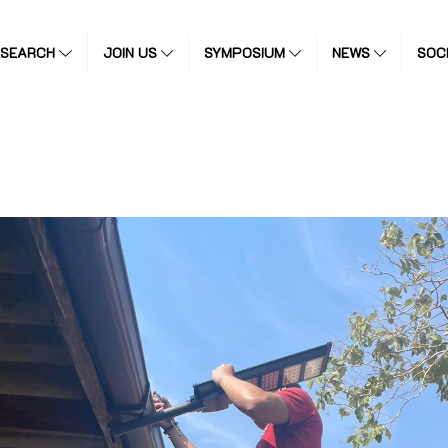
ESEARCH
JOIN US
SYMPOSIUM
NEWS
SOC