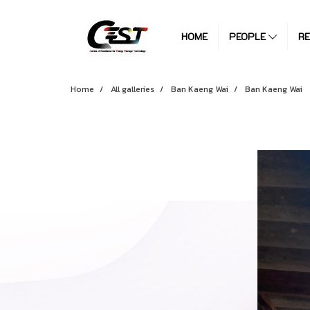
HOME
PEOPLE
R
Home
All galleries
Ban Kaeng Wai
Ban Kaeng Wai