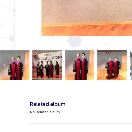
Related album
No Related album