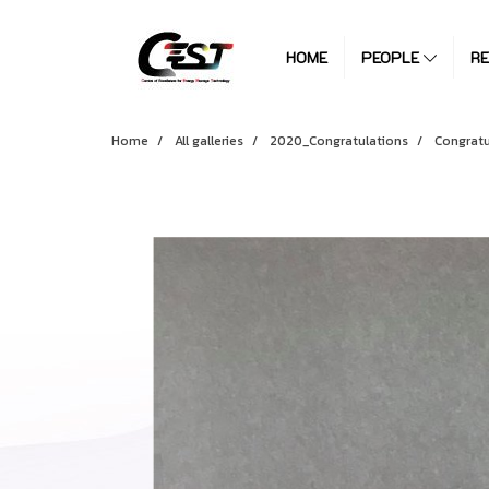
HOME
PEOPLE
R
Home
All galleries
2020_Congratulations
Congratu