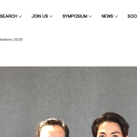
ESEARCH
JOIN US
SYMPOSIUM
NEWS
SOC
lations 2020