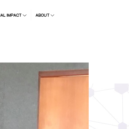
IAL IMPACT
ABOUT