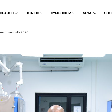
ESEARCH
JOIN US
SYMPOSIUM
NEWS
SOC
merit annually 2020