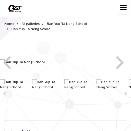
Home
All galleries
Ban Yup Ta Neng School
Ban Yup Ta Neng School