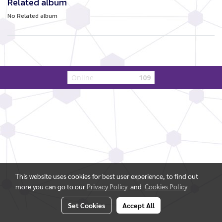
Related album
No Related album
Online
109
This website uses cookies for best user experience, to find out
more you can go to our
Privacy Policy
and
Cookies Policy
Set Cookies
Accept All