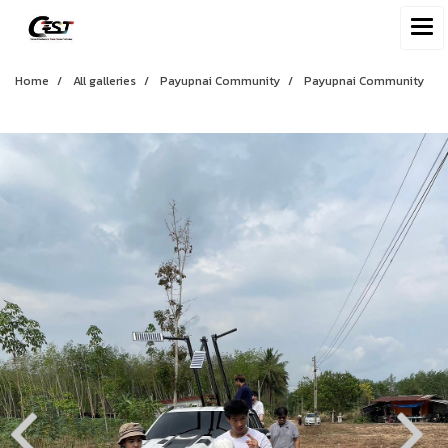
Home
All galleries
Payupnai Community
Payupnai Community