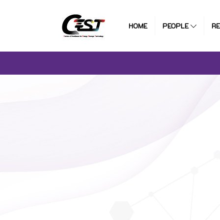
HOME
PEOPLE
R