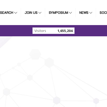
ESEARCH
JOIN US
SYMPOSIUM
NEWS
SOC
Visitors
1,655,204