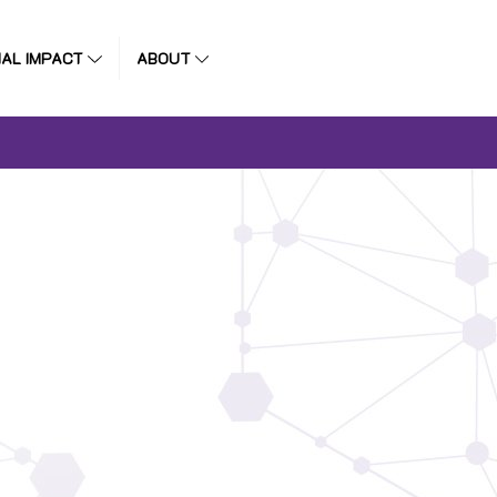
IAL IMPACT
ABOUT