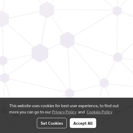
This website uses cookies for best user experience, to find out
more you can go to our
Privacy Policy
and
Cookies Policy
Set Cookies
Accept All