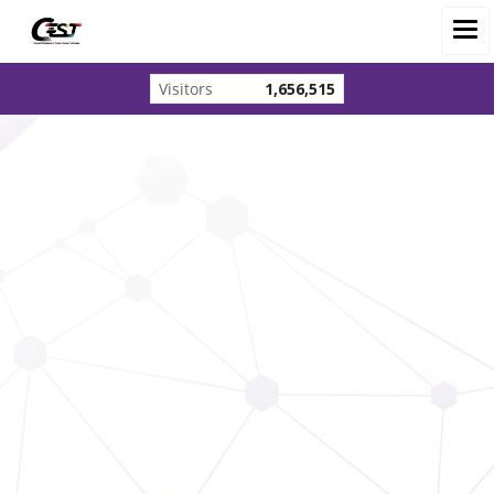
Visitors
1,656,515