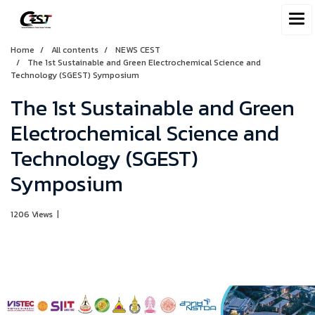
Home
All contents
NEWS CEST
The 1st Sustainable and Green Electrochemical Science and
Technology (SGEST) Symposium
The 1st Sustainable and Green
Electrochemical Science and
Technology (SGEST)
Symposium
1206 Views
|