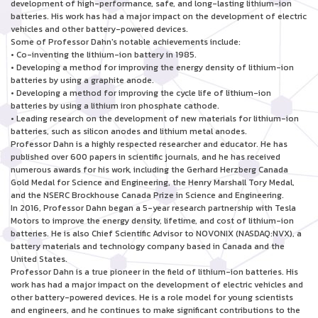
development of high-performance, safe, and long-lasting lithium-ion
batteries. His work has had a major impact on the development of electric
vehicles and other battery-powered devices.
Some of Professor Dahn's notable achievements include:
• Co-inventing the lithium-ion battery in 1985.
• Developing a method for improving the energy density of lithium-ion
batteries by using a graphite anode.
• Developing a method for improving the cycle life of lithium-ion
batteries by using a lithium iron phosphate cathode.
• Leading research on the development of new materials for lithium-ion
batteries, such as silicon anodes and lithium metal anodes.
Professor Dahn is a highly respected researcher and educator. He has
published over 600 papers in scientific journals, and he has received
numerous awards for his work, including the Gerhard Herzberg Canada
Gold Medal for Science and Engineering, the Henry Marshall Tory Medal,
and the NSERC Brockhouse Canada Prize in Science and Engineering.
In 2016, Professor Dahn began a 5-year research partnership with Tesla
Motors to improve the energy density, lifetime, and cost of lithium-ion
batteries. He is also Chief Scientific Advisor to NOVONIX (NASDAQ:NVX), a
battery materials and technology company based in Canada and the
United States.
Professor Dahn is a true pioneer in the field of lithium-ion batteries. His
work has had a major impact on the development of electric vehicles and
other battery-powered devices. He is a role model for young scientists
and engineers, and he continues to make significant contributions to the