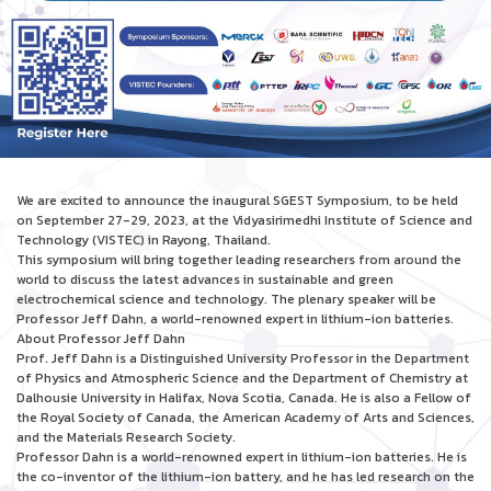
We are excited to announce the inaugural SGEST Symposium, to be held
on September 27-29, 2023, at the Vidyasirimedhi Institute of Science and
Technology (VISTEC) in Rayong, Thailand.
This symposium will bring together leading researchers from around the
world to discuss the latest advances in sustainable and green
electrochemical science and technology. The plenary speaker will be
Professor Jeff Dahn, a world-renowned expert in lithium-ion batteries.
About Professor Jeff Dahn
Prof. Jeff Dahn is a Distinguished University Professor in the Department
of Physics and Atmospheric Science and the Department of Chemistry at
Dalhousie University in Halifax, Nova Scotia, Canada. He is also a Fellow of
the Royal Society of Canada, the American Academy of Arts and Sciences,
and the Materials Research Society.
Professor Dahn is a world-renowned expert in lithium-ion batteries. He is
the co-inventor of the lithium-ion battery, and he has led research on the