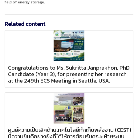
field of energy storage.
Related content
Congratulations to Ms. Sukritta Janprakhon, PhD
Candidate (Year 3), for presenting her research
at the 249th ECS Meeting in Seattle, USA.
ศูนย์ความเป็นเลิศด้านเทคโนโลยีกักเก็บพลังงาน (CEST)
มีความยินดีอย่างยิ่งที่ได้ให้การต้อนรับคณะ ฝ่ายระบบ