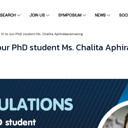
ESEARCH
JOIN US
SYMPOSIUM
NEWS
SOC
! to our PhD student Ms. Chalita Aphirakaramwong
our PhD student Ms. Chalita Aph