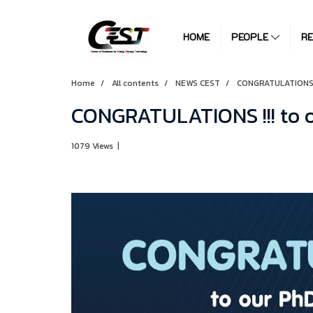
HOME
PEOPLE
R
Home
All contents
NEWS CEST
CONGRATULATIONS !!
CONGRATULATIONS !!! to 
1079 Views
|