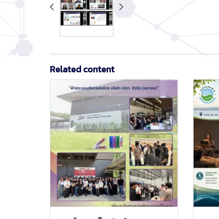
Related content