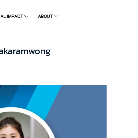
IAL IMPACT
ABOUT
irakaramwong