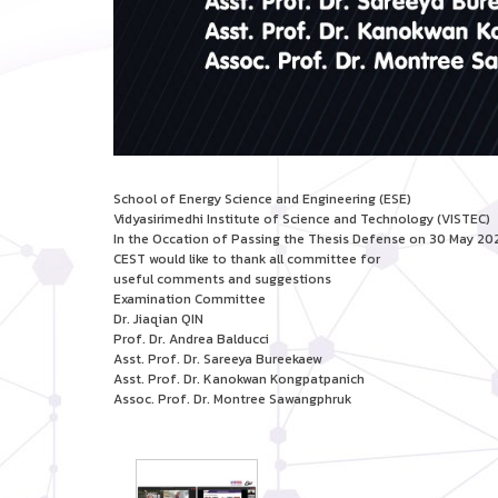
School of Energy Science and Engineering (ESE)
Vidyasirimedhi Institute of Science and Technology (VISTEC)
In the Occation of Passing the Thesis Defense on 30 May 20
CEST would like to thank all committee for
useful comments and suggestions
Examination Committee
Dr. Jiaqian QIN
Prof. Dr. Andrea Balducci
Asst. Prof. Dr. Sareeya Bureekaew
Asst. Prof. Dr. Kanokwan Kongpatpanich
Assoc. Prof. Dr. Montree Sawangphruk