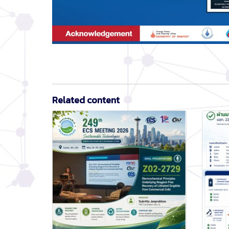
Related content