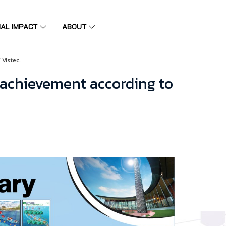
IAL IMPACT
ABOUT
 Vistec.
 achievement according to