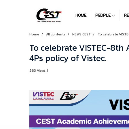
HOME
PEOPLE
R
Home
All contents
NEWS CEST
To celebrate VISTE
To celebrate VISTEC-8th 
4Ps policy of Vistec.
863 Views
|