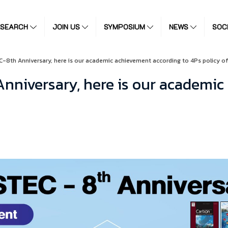
ESEARCH
JOIN US
SYMPOSIUM
NEWS
SOC
C-8th Anniversary, here is our academic achievement according to 4Ps policy of
Anniversary, here is our academic