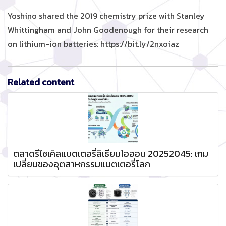
Yoshino shared the 2019 chemistry prize with Stanley
Whittingham and John Goodenough for their research
on lithium-ion batteries: https://bit.ly/2nxoiaz
Related content
ตลาดรีไซเคิลแบตเตอรี่ลิเธียมไอออน 20252045: เกม
เปลี่ยนของอุตสาหกรรมแบตเตอรี่โลก