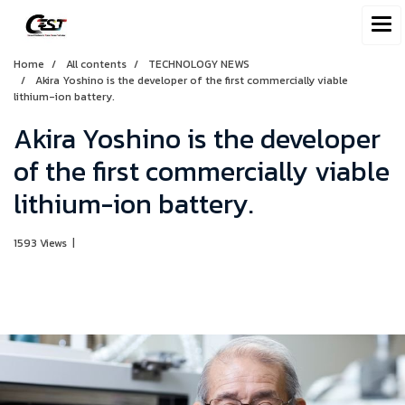
Home
All contents
TECHNOLOGY NEWS
Akira Yoshino is the developer of the first commercially viable
lithium-ion battery.
Akira Yoshino is the developer
of the first commercially viable
lithium-ion battery.
1593 Views
|