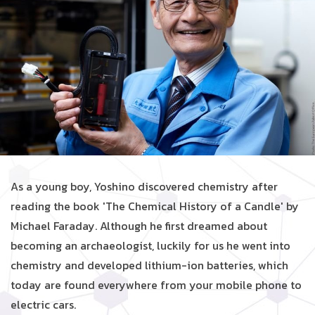
As a young boy, Yoshino discovered chemistry after
reading the book 'The Chemical History of a Candle' by
Michael Faraday. Although he first dreamed about
becoming an archaeologist, luckily for us he went into
chemistry and developed lithium-ion batteries, which
today are found everywhere from your mobile phone to
electric cars.