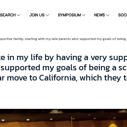
ESEARCH
JOIN US
SYMPOSIUM
NEWS
SOC
upportive family, starting with my late parents who supported my goals of being
e in my life by having a very supp
supported my goals of being a sci
r move to California, which they 