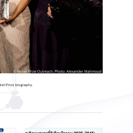
bel Prize biography.