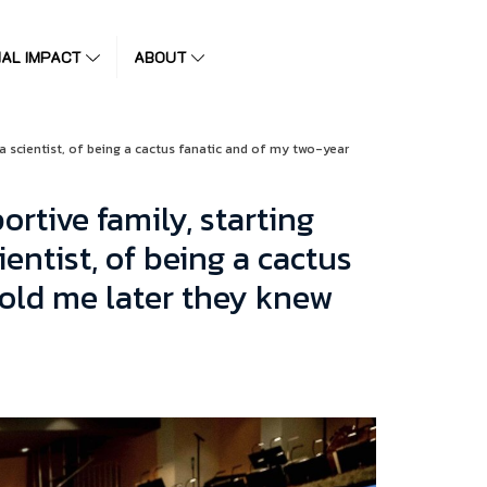
IAL IMPACT
ABOUT
 a scientist, of being a cactus fanatic and of my two-year
ortive family, starting
entist, of being a cactus
told me later they knew