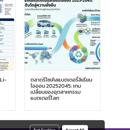
Li-
ตลาดรีไซเคิลแบตเตอรี่ลิเธียม
ไอออน 20252045: เกม
เปลี่ยนของอุตสาหกรรม
แบตเตอรี่โลก
Set Cookies
Accept All