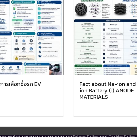
การเลือกซื้อรถ EV
Fact about Na-ion and 
ion Battery (1) ANODE
MATERIALS
ence, to find out more you can go to our
Privacy Policy
and
Cookies Policy