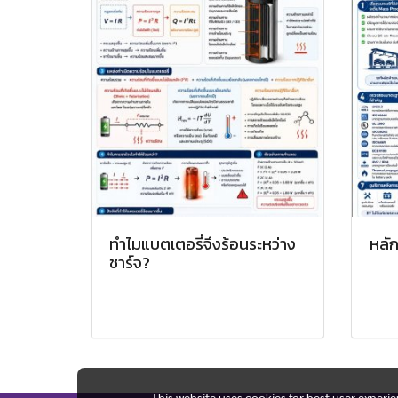
ทำไมแบตเตอรี่จึงร้อนระหว่าง
หลัก
ชาร์จ?
This website uses cookies for best user experi