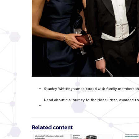
Stanley Whittingham (pictured with family members tha
Read about his journey to the Nobel Prize, awarded fo
Related content