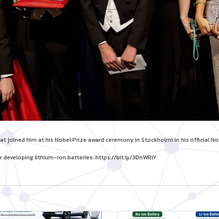
t joined him at his Nobel Prize award ceremony in Stockholm) in his official No
r developing lithium-ion batteries:
https://bit.ly/3DnWRlY