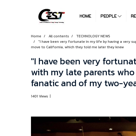
HOME
PEOPLE
R
Home
All contents
TECHNOLOGY NEWS
"I have been very fortunate in my life by having a very s
move to California, which they told me later they knew
"I have been very fortunat
with my late parents who 
fanatic and of my two-yea
1401 Views
|