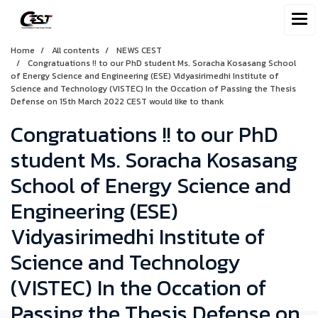
Home
All contents
NEWS CEST
Congratuations !! to our PhD student Ms. Soracha Kosasang School
of Energy Science and Engineering (ESE) Vidyasirimedhi Institute of
Science and Technology (VISTEC) In the Occation of Passing the Thesis
Defense on 15th March 2022 CEST would like to thank
Congratuations !! to our PhD
student Ms. Soracha Kosasang
School of Energy Science and
Engineering (ESE)
Vidyasirimedhi Institute of
Science and Technology
(VISTEC) In the Occation of
Passing the Thesis Defense on