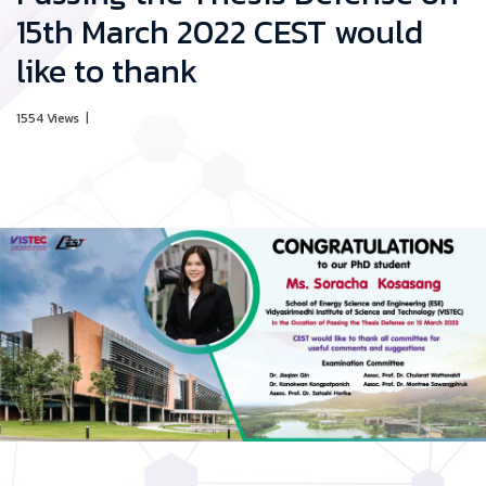
15th March 2022 CEST would
like to thank
1554 Views
|