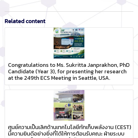
Related content
Congratulations to Ms. Sukritta Janprakhon, PhD
Candidate (Year 3), for presenting her research
at the 249th ECS Meeting in Seattle, USA.
ศูนย์ความเป็นเลิศด้านเทคโนโลยีกักเก็บพลังงาน (CEST)
มีความยินดีอย่างยิ่งที่ได้ให้การต้อนรับคณะ ฝ่ายระบบ