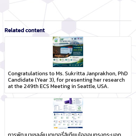
Related content
Congratulations to Ms. Sukritta Janprakhon, PhD
Candidate (Year 3), for presenting her research
at the 249th ECS Meeting in Seattle, USA.
การพัฒนาเซลล์แบตเตอรี่ลิเทียมไอออนทรงกระบอก