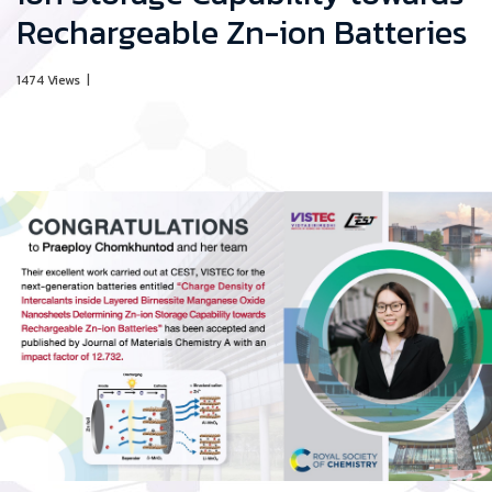
Rechargeable Zn-ion Batteries
1474 Views
|