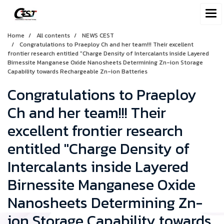
Home
All contents
NEWS CEST
Congratulations to Praeploy Ch and her team!!! Their excellent
frontier research entitled "Charge Density of Intercalants inside Layered
Birnessite Manganese Oxide Nanosheets Determining Zn-ion Storage
Capability towards Rechargeable Zn-ion Batteries
Congratulations to Praeploy
Ch and her team!!! Their
excellent frontier research
entitled "Charge Density of
Intercalants inside Layered
Birnessite Manganese Oxide
Nanosheets Determining Zn-
ion Storage Capability towards