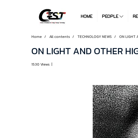
HOME
PEOPLE
R
Home
All contents
TECHNOLOGY NEWS
ON LIGHT 
ON LIGHT AND OTHER HI
1530 Views
|