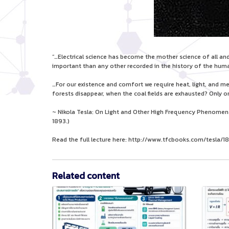
“…Electrical science has become the mother science of all and 
important than any other recorded in the history of the huma
…For our existence and comfort we require heat, light, and 
forests disappear, when the coal fields are exhausted? Only on
~ Nikola Tesla: On Light and Other High Frequency Phenomena (
1893.)
Read the full lecture here: http://www.tfcbooks.com/tesla
Related content