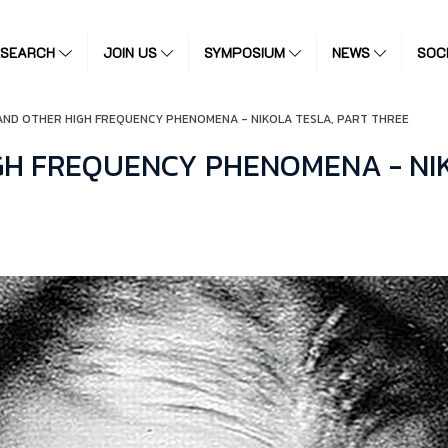
ESEARCH
JOIN US
SYMPOSIUM
NEWS
SOC
AND OTHER HIGH FREQUENCY PHENOMENA - NIKOLA TESLA, PART THREE
GH FREQUENCY PHENOMENA - NIK