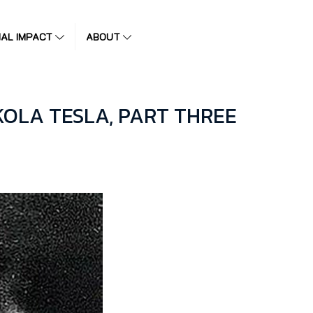
IAL IMPACT
ABOUT
OLA TESLA, PART THREE