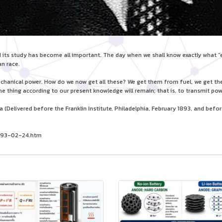
its study has become all important. The day when we shall know exactly what “elec
n race.
mechanical power. How do we now get all these? We get them from fuel, we get 
e thing according to our present knowledge will remain; that is, to transmit pow
Delivered before the Franklin Institute, Philadelphia, February 1893, and before 
/1893-02-24.htm