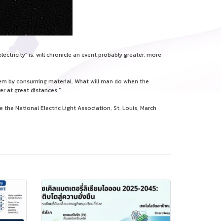
tricity” is, will chronicle an event probably greater, more
them by consuming material. What will man do when the
er at great distances.”
the National Electric Light Association, St. Louis, March